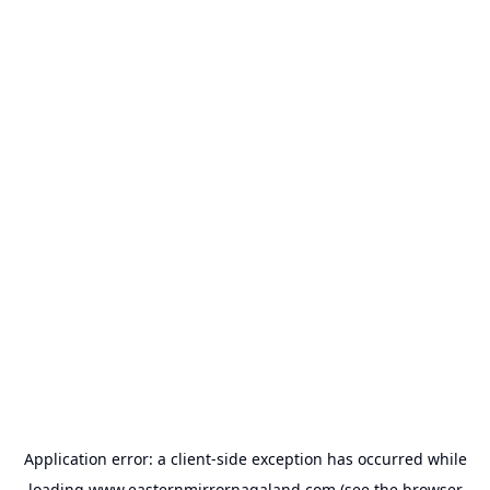
Application error: a
client
-side exception has occurred while
loading
www.easternmirrornagaland.com
(see the
browser