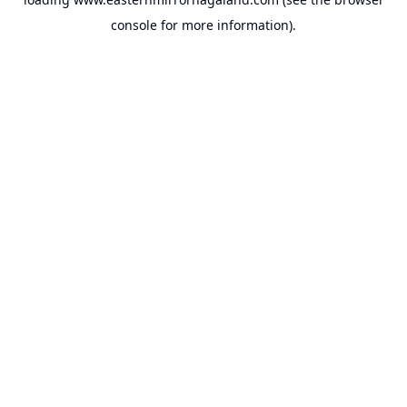
console
for more information).