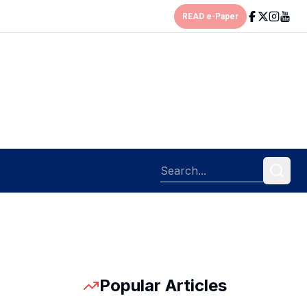
READ e-Paper
Popular Articles