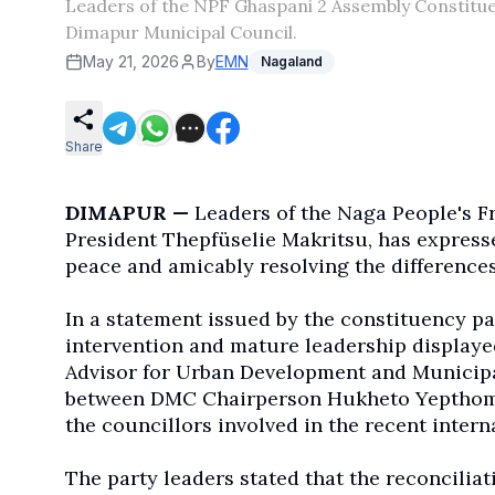
Leaders of the NPF Ghaspani 2 Assembly Constituen
Dimapur Municipal Council.
May 21, 2026
By
EMN
Nagaland
Share
DIMAPUR —
Leaders of the Naga People's F
President Thepfüselie Makritsu, has express
peace and amicably resolving the difference
In a statement issued by the constituency pa
intervention and mature leadership displaye
Advisor for Urban Development and Municipal
between DMC Chairperson Hukheto Yepthomi 
the councillors involved in the recent interna
The party leaders stated that the reconcilia