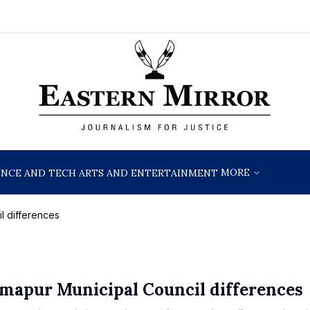
MORE
ENCE AND TECH
ARTS AND ENTERTAINMENT
l differences
imapur Municipal Council differences