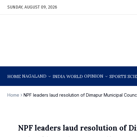
SUNDAY, AUGUST 09, 2026
NAGALAND
OPINION
HOME
INDIA
WORLD
SPORTS
SCI
Home
NPF leaders laud resolution of Dimapur Municipal Counci
NPF leaders laud resolution of D