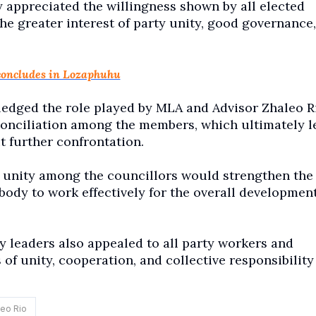
y appreciated the willingness shown by all elected
 the greater interest of party unity, good governance
concludes in Lozaphuhu
edged the role played by MLA and Advisor Zhaleo R
conciliation among the members, which ultimately l
t further confrontation.
 unity among the councillors would strengthen the
body to work effectively for the overall developmen
leaders also appealed to all party workers and
f unity, cooperation, and collective responsibility
eo Rio