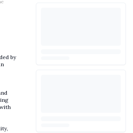
he
aded by
in
and
ding
with
ity,