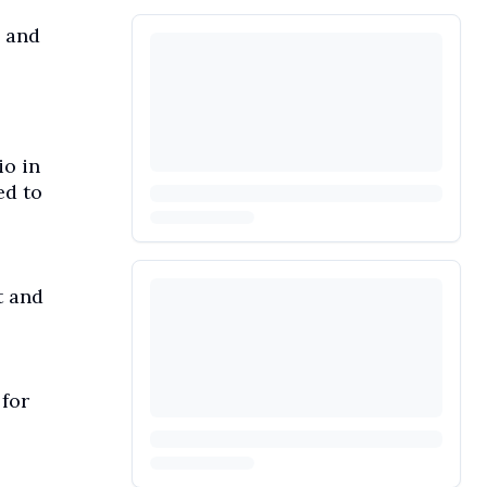
, and
io in
ed to
t and
 for