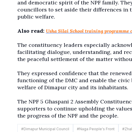
and democratic spirit of the NPF family. The
councillors to set aside their differences in
public welfare.
Also read:
Usha Silai School training programme 
The constituency leaders especially acknowl
facilitating dialogue, understanding, and re
the peaceful settlement of the matter withou
They expressed confidence that the renewed
functioning of the DMC and enable the civic 
welfare of Dimapur city and its inhabitants.
The NPF 5 Ghaspani 2 Assembly Constituency 
supporters to continue upholding the values o
the progress of the NPF and the people.
#
Dimapur Municipal Council
#
Naga People's Front
#
Zhal