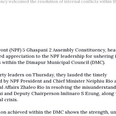
cy welcomed the resolution of internal conflicts within t
ront (NPF) 5 Ghaspani 2 Assembly Constituency, he
ed appreciation to the NPF leadership for ushering 
s within the Dimapur Municipal Council (DMC).
rty leaders on Thursday, they lauded the timely
d by NPF President and Chief Minister Neiphiu Rio 
 Affairs Zhaleo Rio in resolving the misunderstan
and Deputy Chairperson Imlinaro S Ezung, along 
l crisis.
tion achieved within the DMC shows the strength, un