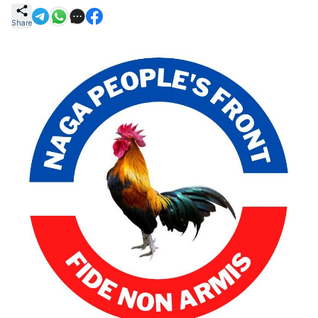
Share