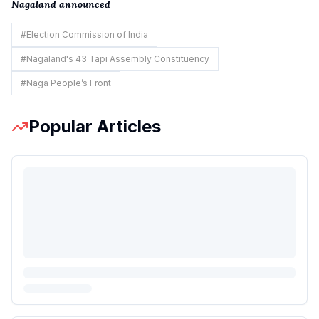
Nagaland announced
#
Election Commission of India
#
Nagaland's 43 Tapi Assembly Constituency
#
Naga People’s Front
Popular Articles