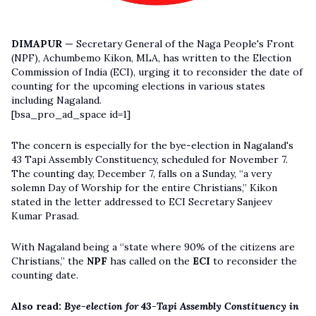
DIMAPUR —
Secretary General of the Naga People's Front
(NPF), Achumbemo Kikon, MLA, has written to the Election
Commission of India (ECI), urging it to reconsider the date of
counting for the upcoming elections in various states
including Nagaland.
[bsa_pro_ad_space id=1]
The concern is especially for the bye-election in Nagaland's
43 Tapi Assembly Constituency, scheduled for November 7.
The counting day, December 7, falls on a Sunday, “a very
solemn Day of Worship for the entire Christians,” Kikon
stated in the letter addressed to ECI Secretary Sanjeev
Kumar Prasad.
With Nagaland being a “state where 90% of the citizens are
Christians,” the
NPF
has called on the
ECI
to reconsider the
counting date.
Also read:
Bye-election for 43-Tapi Assembly Constituency in