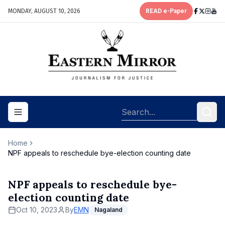
MONDAY, AUGUST 10, 2026
READ e-Paper
Toggle navigation menu
Home
NPF appeals to reschedule bye-election counting date
NPF appeals to reschedule bye-
election counting date
Oct 10, 2023
By
EMN
Nagaland