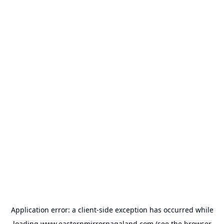
Application error: a
client
-side exception has occurred while
loading
www.easternmirrornagaland.com
(see the
browser