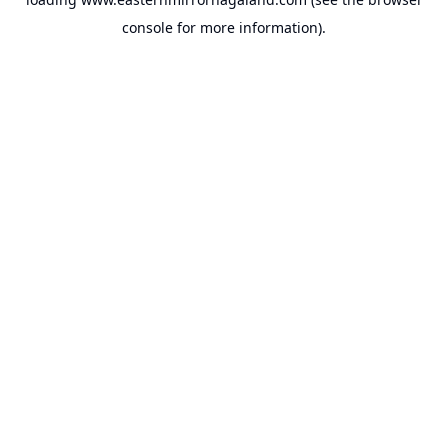
console
for more information).