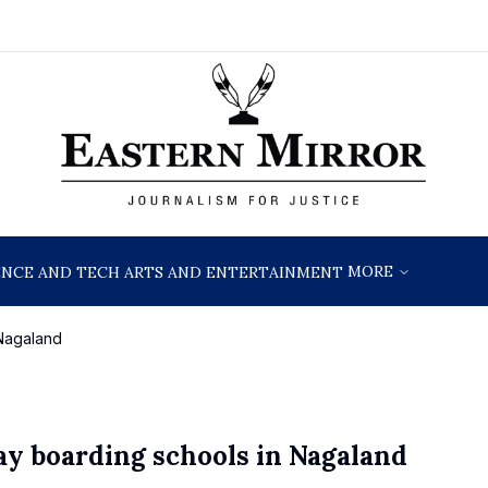
MORE
ENCE AND TECH
ARTS AND ENTERTAINMENT
 Nagaland
ay boarding schools in Nagaland