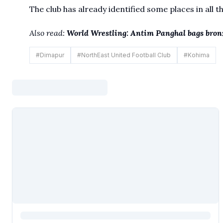
The club has already identified some places in all t
Also read:
World Wrestling: Antim Panghal bags bronz
#
Dimapur
#
NorthEast United Football Club
#
Kohima