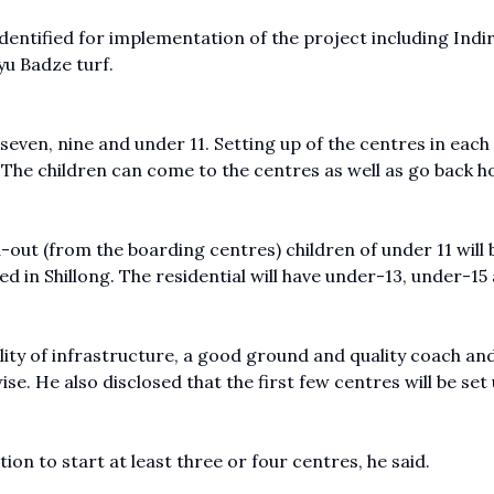
entified for implementation of the project including Indi
yu Badze turf.
even, nine and under 11. Setting up of the centres in each 
. The children can come to the centres as well as go back 
-out (from the boarding centres) children of under 11 will 
ed in Shillong. The residential will have under-13, under-15
lity of infrastructure, a good ground and quality coach an
ise. He also disclosed that the first few centres will be set 
ion to start at least three or four centres, he said.