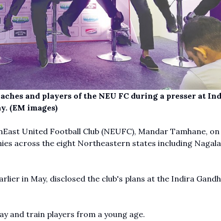
ches and players of the NEU FC during a presser at Ind
y. (EM images)
rthEast United Football Club (NEUFC), Mandar Tamhane, on
ies across the eight Northeastern states including Nagala
rlier in May, disclosed the club's plans at the Indira Gandh
ay and train players from a young age.