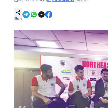
Share