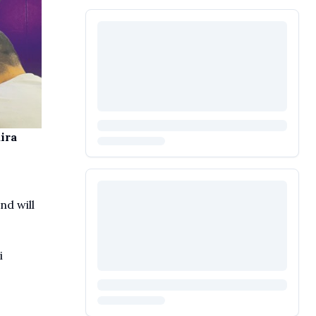
ira
nd will
i