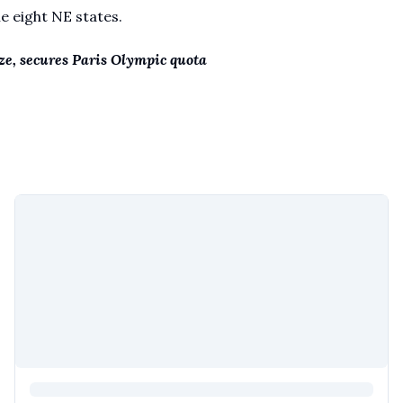
he eight NE states.
e, secures Paris Olympic quota