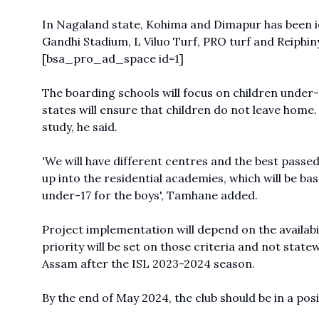
In Nagaland state, Kohima and Dimapur has been id
Gandhi Stadium, L Viluo Turf, PRO turf and Reiphin
[bsa_pro_ad_space id=1]
The boarding schools will focus on children under-s
states will ensure that children do not leave home
study, he said.
'We will have different centres and the best passed
up into the residential academies, which will be bas
under-17 for the boys', Tamhane added.
Project implementation will depend on the availabi
priority will be set on those criteria and not statew
Assam after the ISL 2023-2024 season.
By the end of May 2024, the club should be in a posit