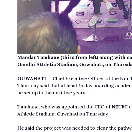
Mandar Tamhane (third from left) along with coa
Gandhi Athletic Stadium, Guwahati, on Thursda
GUWAHATI —
Chief Executive Officer of the No
Thursday said that at least 15 day boarding academ
be set up in the next five years.
Tamhane, who was appointed the CEO of
NEUFC
ea
Athletic Stadium, Guwahati on Tnursday.
He said the project was needed to clear the pathw