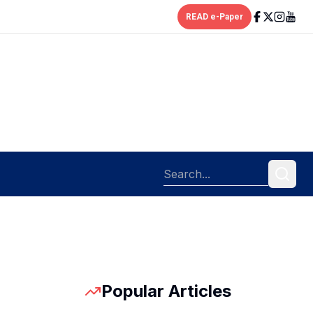
READ e-Paper
Popular Articles