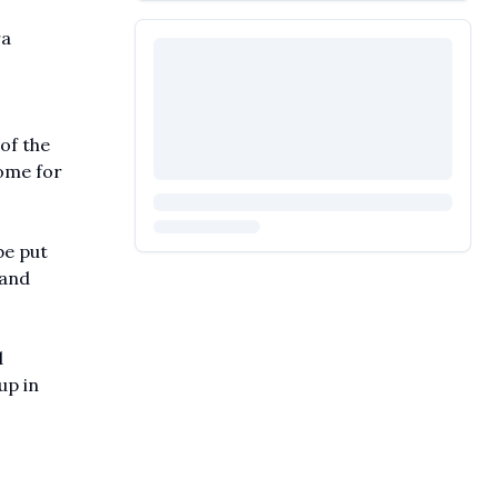
ra
of the
home for
be put
 and
d
up in