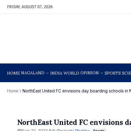
FRIDAY, AUGUST 07, 2026
NAGALAND
OPINION
HOME
INDIA
WORLD
SPORTS
SCI
Home
NorthEast United FC envisions day boarding schools in
NorthEast United FC envisions d
Sep 22, 2023
By
Reyivolü Rhakho
Sports