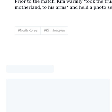
Prior to the match, Kim warmly "took the tr
motherland, to his arms," and held a photo se
#
North Korea
#
Kim Jong-un