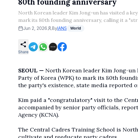
80th founding anniversary
North Korean leader Kim Jong-un has visited a key 
mark its 80th founding anniversary, calling it a "st
Jun 2, 2026
By
IANS
World
Share
SEOUL —
North Korean leader Kim Jong-un ha
Party of Korea (WPK) to mark its 80th foundin
the party's existence, state media reported 
Kim paid a "congratulatory" visit to the Cen
accompanied by senior party officials, repo
Agency (KCNA).
The Central Cadres Training School is North 
cultivate and reeducate party cadres.