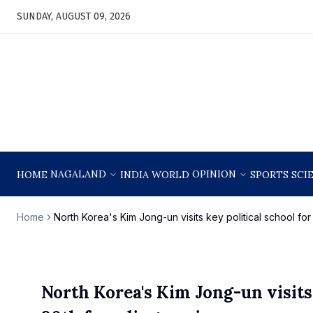
SUNDAY, AUGUST 09, 2026
NAGALAND
OPINION
HOME
INDIA
WORLD
SPORTS
SCI
Home
North Korea's Kim Jong-un visits key political school fo
North Korea's Kim Jong-un visits 