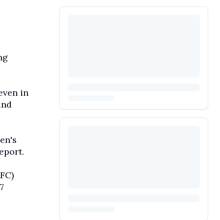
ng
even in
and
en's
eport.
AFC)
7