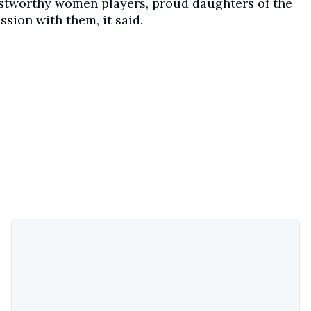
ustworthy women players, proud daughters of the
ssion with them, it said.