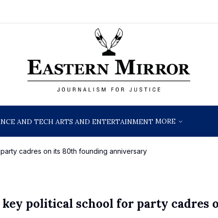
MORE
ENCE AND TECH
ARTS AND ENTERTAINMENT
r party cadres on its 80th founding anniversary
key political school for party cadres o