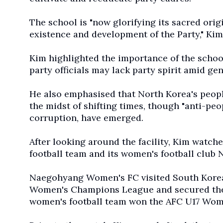
The school is "now glorifying its sacred origi
existence and development of the Party," Ki
Kim highlighted the importance of the schoo
party officials may lack party spirit amid gen
He also emphasised that North Korea's peop
the midst of shifting times, though "anti-pe
corruption, have emerged.
After looking around the facility, Kim watc
football team and its women's football club
Naegohyang Women's FC visited South Korea 
Women's Champions League and secured the t
women's football team won the AFC U17 Wome