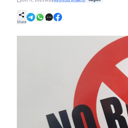
Share