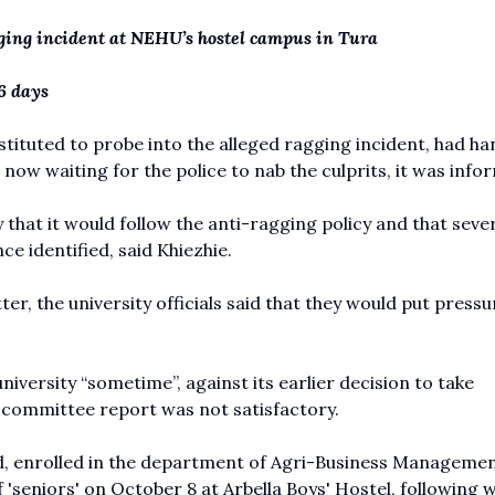
agging incident at NEHU’s hostel campus in Tura
6 days
tuted to probe into the alleged ragging incident, had ha
e now waiting for the police to nab the culprits, it was info
that it would follow the anti-ragging policy and that seve
e identified, said Khiezhie.
r, the university officials said that they would put pressu
niversity “sometime”, against its earlier decision to take
g committee report was not satisfactory.
, enrolled in the department of Agri-Business Managemen
 'seniors' on October 8 at Arbella Boys' Hostel, following 