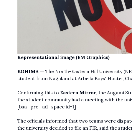
Representational image (EM Graphics)
KOHIMA —
The North-Eastern Hill University (NE
student from Nagaland at Arbella Boys' Hostel, Ch
Confirming this to
Eastern Mirror
, the Angami St
the student community had a meeting with the unive
[bsa_pro_ad_space id=1]
The officials informed that two teams were dispat
the university decided to file an FIR, said the stude