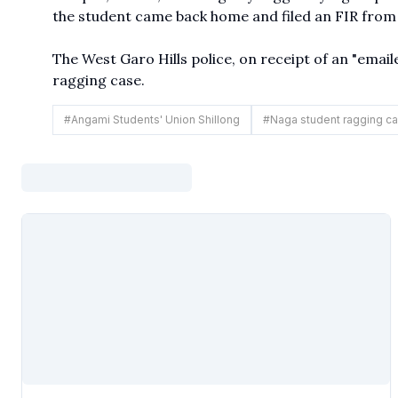
the student came back home and filed an FIR from
The West Garo Hills police, on receipt of an "emaile
ragging case.
#
Angami Students' Union Shillong
#
Naga student ragging c