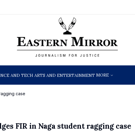
MORE
ENCE AND TECH
ARTS AND ENTERTAINMENT
 ragging case
dges FIR in Naga student ragging case