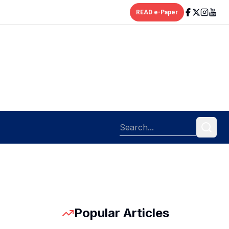
READ e-Paper
Popular Articles