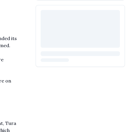
nded its
rmed.
re
re on
t, Tura
which