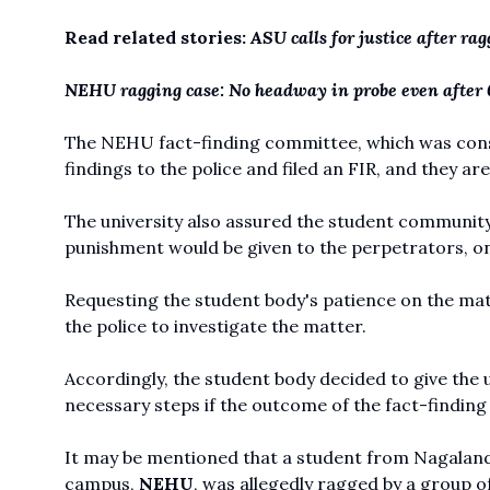
Read related stories:
ASU calls for justice after r
NEHU ragging case: No headway in probe even after 
The NEHU fact-finding committee, which was consti
findings to the police and filed an FIR, and they ar
The university also assured the student community 
punishment would be given to the perpetrators, onc
Requesting the student body's patience on the matte
the police to investigate the matter.
Accordingly, the student body decided to give the u
necessary steps if the outcome of the fact-findin
It may be mentioned that a student from Nagaland
campus,
NEHU
, was allegedly ragged by a group of