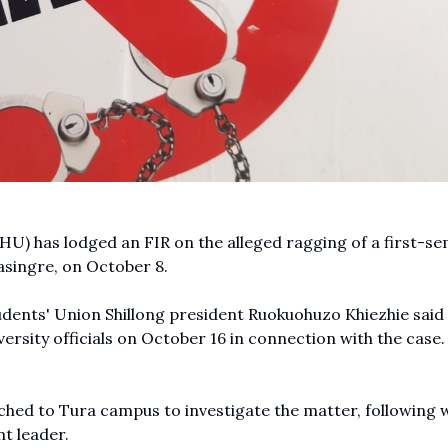
HU) has lodged an FIR on the alleged ragging of a first-s
asingre, on October 8.
udents' Union Shillong president Ruokuohuzo Khiezhie said
rsity officials on October 16 in connection with the case.
ched to Tura campus to investigate the matter, following 
nt leader.