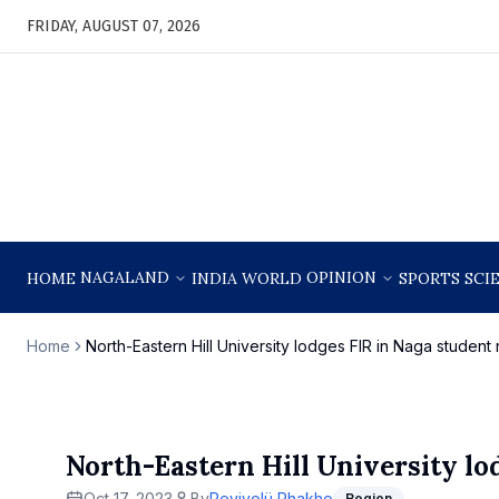
FRIDAY, AUGUST 07, 2026
NAGALAND
OPINION
HOME
INDIA
WORLD
SPORTS
SCI
Home
North-Eastern Hill University lodges FIR in Naga student
North-Eastern Hill University lo
Oct 17, 2023
By
Reyivolü Rhakho
Region