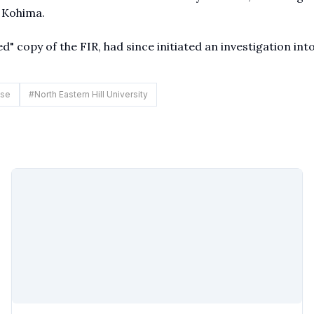
 Kohima.
d" copy of the FIR, had since initiated an investigation int
ase
#
North Eastern Hill University