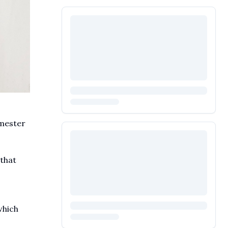
emester
 that
which