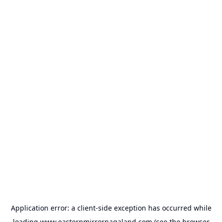
Application error: a
client
-side exception has occurred while
loading
www.easternmirrornagaland.com
(see the
browser