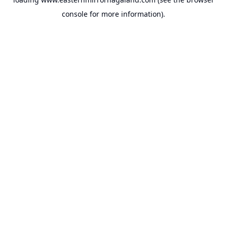
console
for more information).