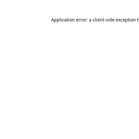
Application error: a
client
-side exception 