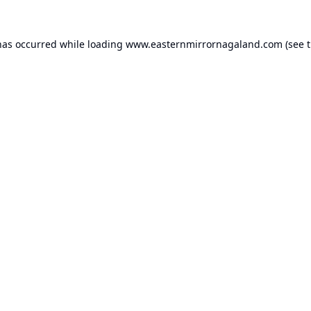
has occurred while loading
www.easternmirrornagaland.com
(see 