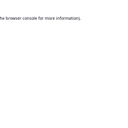
the
browser console
for more information).