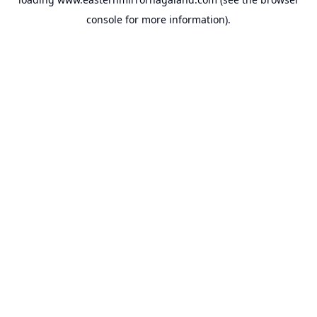
console
for more information).