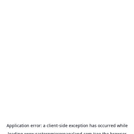
Application error: a
client
-side exception has occurred while
loading
www.easternmirrornagaland.com
(see the
browser