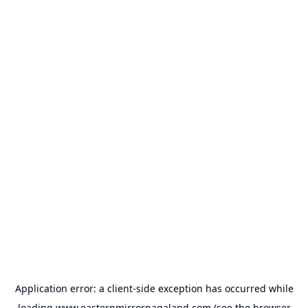
Application error: a
client
-side exception has occurred while
loading
www.easternmirrornagaland.com
(see the
browser