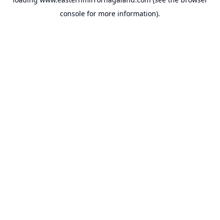
console
for more information).