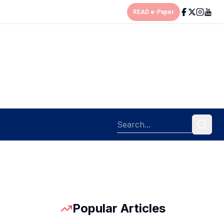
READ e-Paper
Popular Articles