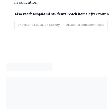
in education.
Also read:
Nagaland students reach home after tour
#
Keystone Education Society
#
National Education Policy