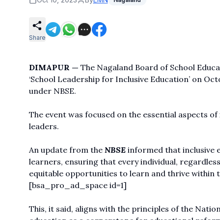
Share
DIMAPUR —
The Nagaland Board of School Educat
‘School Leadership for Inclusive Education’ on Oct
under NBSE.
The event was focused on the essential aspects of 
leaders.
An update from the
NBSE
informed that inclusive e
learners, ensuring that every individual, regardless
equitable opportunities to learn and thrive within 
[bsa_pro_ad_space id=1]
This, it said, aligns with the principles of the Nat