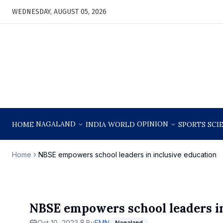
WEDNESDAY, AUGUST 05, 2026
NAGALAND
OPINION
HOME
INDIA
WORLD
SPORTS
SCI
Home
NBSE empowers school leaders in inclusive education
NBSE empowers school leaders in
Oct 10, 2023
By
EMN
Nagaland