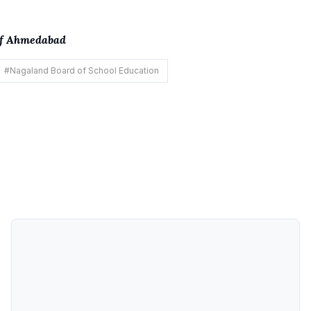
 of Ahmedabad
#
Nagaland Board of School Education