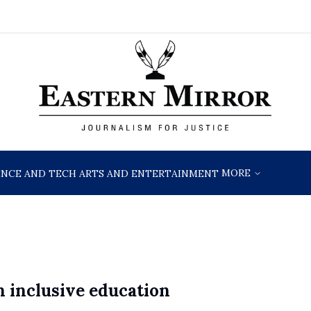
MORE
ENCE AND TECH
ARTS AND ENTERTAINMENT
 inclusive education