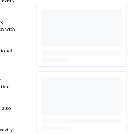
f every
ce
en with
tional
e
ithin
 also
sivity