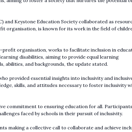
, aiming to foster a society that nurtures the potential o
and Keystone Education Society collaborated as resour
 organisation, is known for its work in the field of childr
profit organisation, works to facilitate inclusion in educa
earning disabilities, aiming to provide equal learning
ls, abilities, and backgrounds, the update stated.
 provided essential insights into inclusivity and inclusiv
dge, skills, and attitudes necessary to foster inclusivity w
tive commitment to ensuring education for all. Participants
llenges faced by schools in their pursuit of inclusivity.
 making a collective call to collaborate and achieve inclu