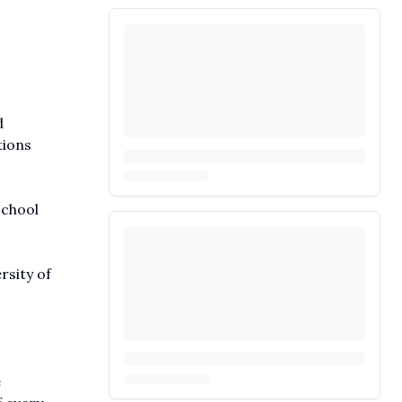
d
tions
school
rsity of
e