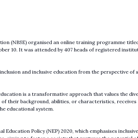
ion (NBSE) organised an online training programme title
ober 10. It was attended by 407 heads of registered institu
inclusion and inclusive education from the perspective of 
ducation is a transformative approach that values the dive
 of their background, abilities, or characteristics, receives
the educational system.
ional Education Policy (NEP) 2020, which emphasises inclusiv