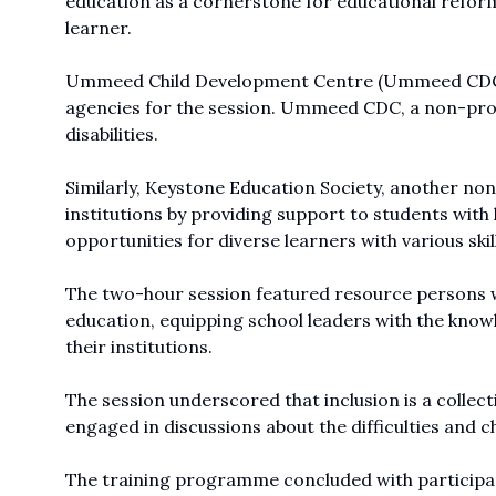
education as a cornerstone for educational reforms
learner.
Ummeed Child Development Centre (Ummeed CDC) 
agencies for the session. Ummeed CDC, a non-profit
disabilities.
Similarly, Keystone Education Society, another non-
institutions by providing support to students with l
opportunities for diverse learners with various skil
The two-hour session featured resource persons who
education, equipping school leaders with the knowle
their institutions.
The session underscored that inclusion is a collec
engaged in discussions about the difficulties and cha
The training programme concluded with participants