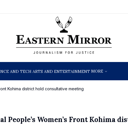
MORE
ENCE AND TECH
ARTS AND ENTERTAINMENT
nt Kohima district hold consultative meeting
al People’s Women’s Front Kohima dis