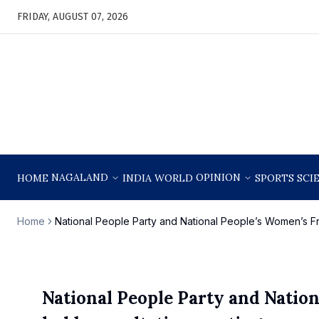
FRIDAY, AUGUST 07, 2026
NAGALAND
OPINION
HOME
INDIA
WORLD
SPORTS
SCI
Home
National People Party and National People’s Women’s Fro
National People Party and Nation