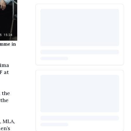
amme in
hima
F at
 the
 the
, MLA,
en’s