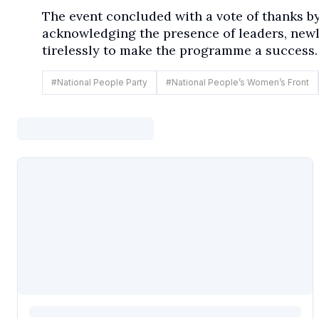
The event concluded with a vote of thanks b
acknowledging the presence of leaders, new
tirelessly to make the programme a success.
#
National People Party
#
National People’s Women’s Front