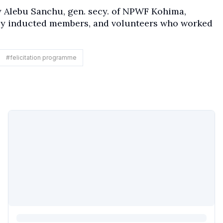
y Alebu Sanchu, gen. secy. of NPWF Kohima,
ly inducted members, and volunteers who worked
#
felicitation programme