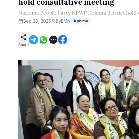
hold consultative meeting
National People Party NPWF Kohima district hold 
Sep 20, 2025
By
EMN
Kohima
Share