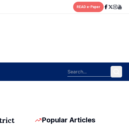
READ e-Paper
Popular Articles
trict