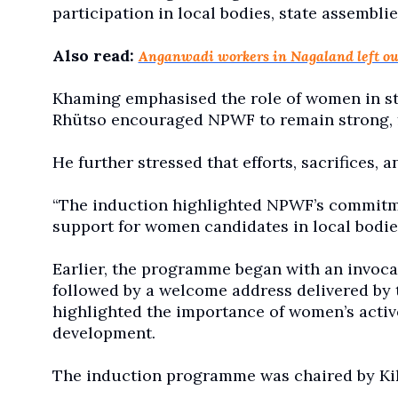
participation in local bodies, state assemblie
Also read:
Anganwadi workers in Nagaland left out
Khaming emphasised the role of women in s
Rhütso encouraged NPWF to remain strong, fai
He further stressed that efforts, sacrifices, a
“The induction highlighted NPWF’s commitment
support for women candidates in local bodies,
Earlier, the programme began with an invoca
followed by a welcome address delivered by t
highlighted the importance of women’s active
development.
The induction programme was chaired by Ki