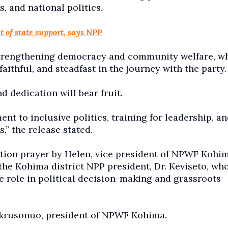
s, and national politics.
 of state support, says NPP
trengthening democracy and community welfare, whi
thful, and steadfast in the journey with the party.
nd dedication will bear fruit.
 to inclusive politics, training for leadership, an
” the release stated.
tion prayer by Helen, vice president of NPWF Kohim
he Kohima district NPP president, Dr. Keviseto, wh
 role in political decision-making and grassroots
krusonuo, president of NPWF Kohima.