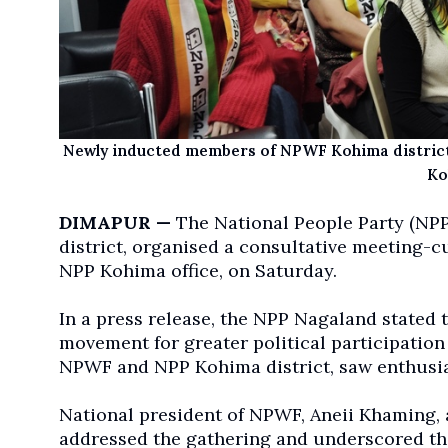
Newly inducted members of NPWF Kohima district
Ko
DIMAPUR —
The National People Party (NPP
district, organised a consultative meeting-
NPP Kohima office, on Saturday.
In a press release, the NPP Nagaland stated 
movement for greater political participation
NPWF and NPP Kohima district, saw enthusias
National president of NPWF, Aneii Khaming, 
addressed the gathering and underscored th