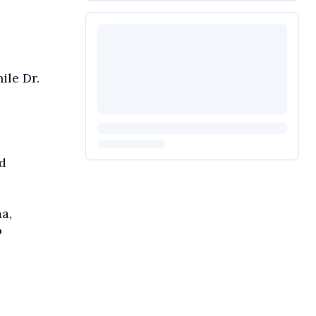
le Dr.
d
a,
o