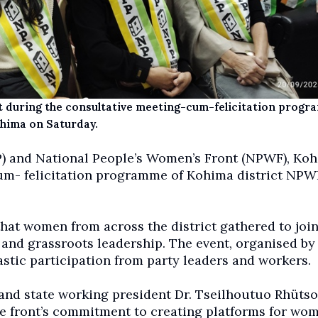
 during the consultative meeting-cum-felicitation progr
hima on Saturday.
) and National People’s Women’s Front (NPWF), Ko
cum- felicitation programme of Kohima district NPW
that women from across the district gathered to join
 and grassroots leadership. The event, organised by
tic participation from party leaders and workers.
and state working president Dr. Tseilhoutuo Rhütso
e front’s commitment to creating platforms for wom