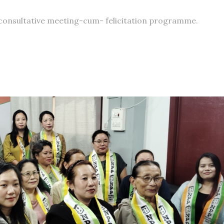
consultative meeting-cum- felicitation programme.