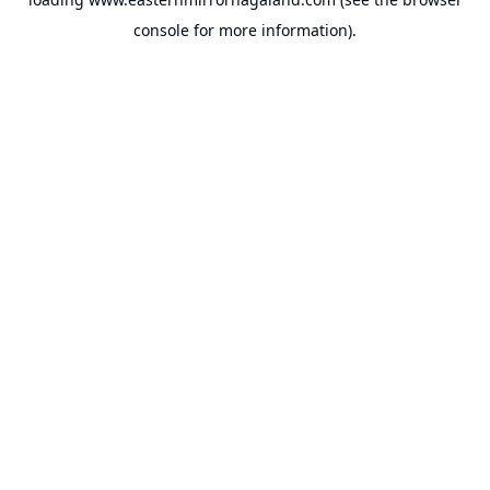
console
for more information).