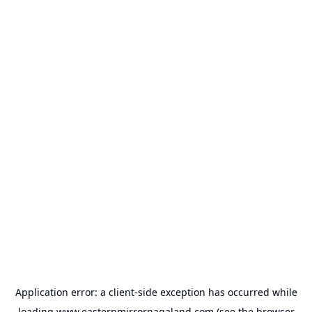
Application error: a
client
-side exception has occurred while
loading
www.easternmirrornagaland.com
(see the
browser