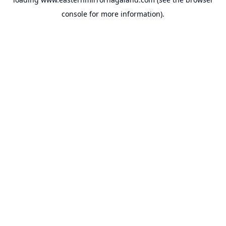
console
for more information).