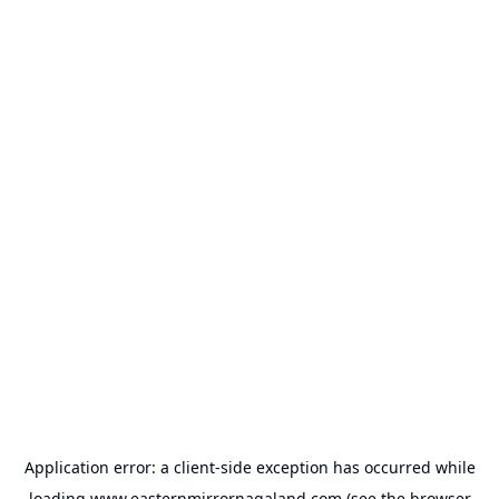
Application error: a
client
-side exception has occurred while
loading
www.easternmirrornagaland.com
(see the
browser