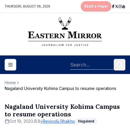
THURSDAY, AUGUST 06, 2026
READ e-Paper
Toggle navigation menu
Home
Nagaland University Kohima Campus to resume operations
Nagaland University Kohima Campus
to resume operations
Oct 19, 2023
By
Reyivolü Rhakho
Nagaland