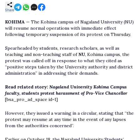
Share
KOHIMA —
The Kohima campus of Nagaland University (NU)
will resume normal operations with immediate effect
following temporary suspension of its protest on Thursday.
Spearheaded by students, research scholars, as well as
teaching and non-teaching staff of
NU
, Kohima campus, the
protest was called off in response to what they cited as
“positive steps taken by the University authority and district
administration” in addressing their demands.
Read related story:
Nagaland University Kohima Campus
faculty, students protest harassment of Pro-Vice Chancellor
[bsa_pro_ad_space id=1]
However, they issued a warning in a circular, stating that “the
protest may resume at any time in the event of any lapses
from the authorities concerned”.
Earlier on October 18, the Nagaland University Students’