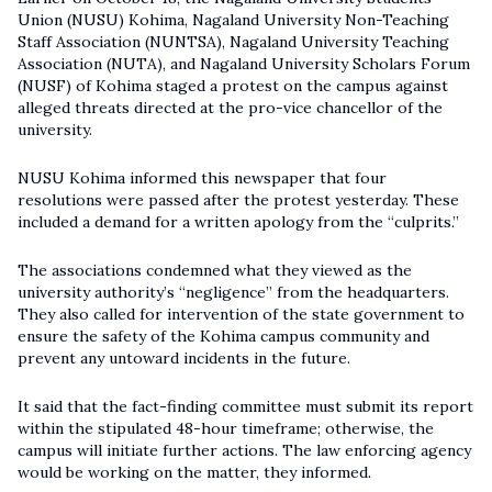
Union (NUSU) Kohima, Nagaland University Non-Teaching
Staff Association (NUNTSA), Nagaland University Teaching
Association (NUTA), and Nagaland University Scholars Forum
(NUSF) of Kohima staged a protest on the campus against
alleged threats directed at the pro-vice chancellor of the
university.
NUSU Kohima informed this newspaper that four
resolutions were passed after the protest yesterday. These
included a demand for a written apology from the “culprits.”
The associations condemned what they viewed as the
university authority’s “negligence” from the headquarters.
They also called for intervention of the state government to
ensure the safety of the Kohima campus community and
prevent any untoward incidents in the future.
It said that the fact-finding committee must submit its report
within the stipulated 48-hour timeframe; otherwise, the
campus will initiate further actions. The law enforcing agency
would be working on the matter, they informed.