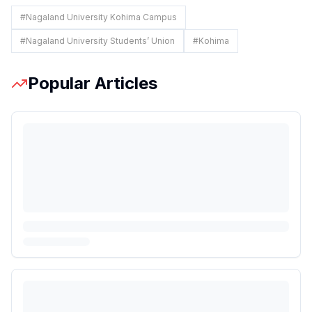
#
Nagaland University Kohima Campus
#
Nagaland University Students’ Union
#
Kohima
Popular Articles