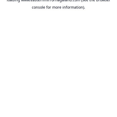
console
for more information).