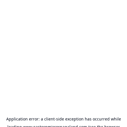
Application error: a
client
-side exception has occurred while
loading
www.easternmirrornagaland.com
(see the
browser