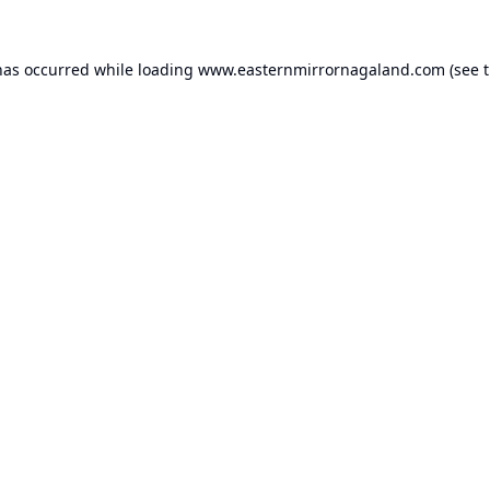
has occurred while loading
www.easternmirrornagaland.com
(see 