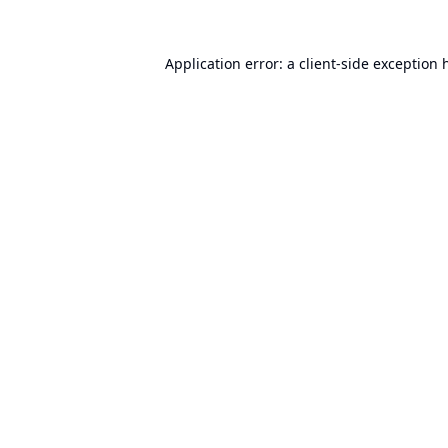
Application error: a
client
-side exception 