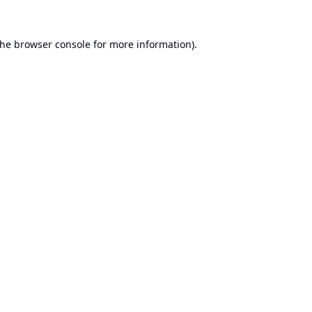
the
browser console
for more information).