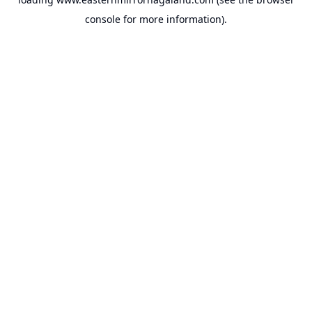
console
for more information).