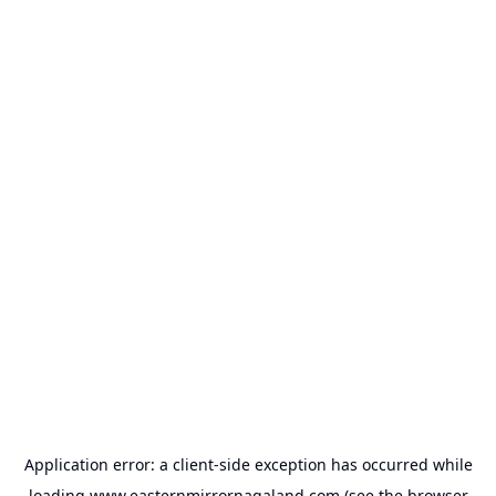
Application error: a
client
-side exception has occurred while
loading
www.easternmirrornagaland.com
(see the
browser