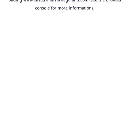
console
for more information).