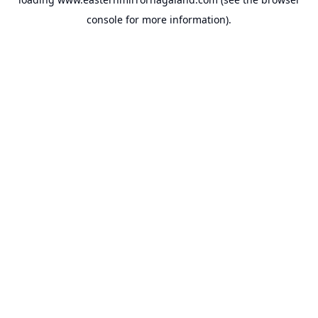
console
for more information).