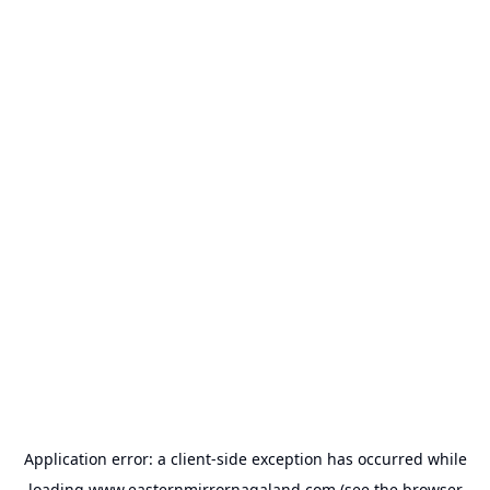
Application error: a
client
-side exception has occurred while
loading
www.easternmirrornagaland.com
(see the
browser