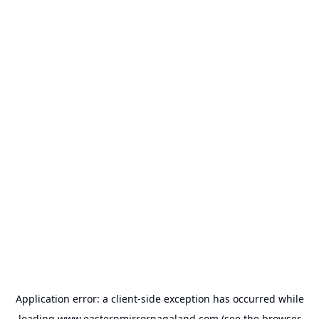
Application error: a
client
-side exception has occurred while
loading
www.easternmirrornagaland.com
(see the
browser