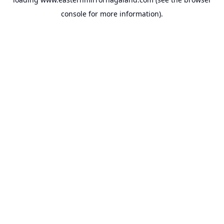
console
for more information).