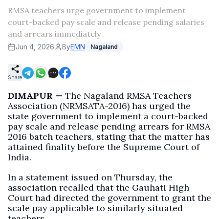
RMSA teachers urge government to implement
court-backed pay scale and release pending salaries
and arrears immediately
Jun 4, 2026
By
EMN
Nagaland
Share
DIMAPUR —
The Nagaland RMSA Teachers
Association (NRMSATA-2016) has urged the
state government to implement a court-backed
pay scale and release pending arrears for RMSA
2016 batch teachers, stating that the matter has
attained finality before the Supreme Court of
India.
In a statement issued on Thursday, the
association recalled that the Gauhati High
Court had directed the government to grant the
scale pay applicable to similarly situated
teachers.