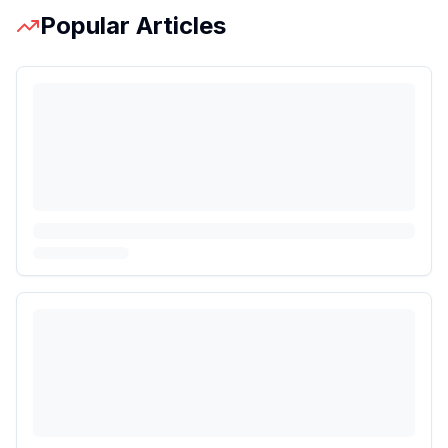
Popular Articles