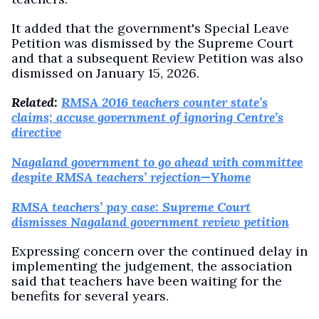
It added that the government's Special Leave
Petition was dismissed by the Supreme Court
and that a subsequent Review Petition was also
dismissed on January 15, 2026.
Related:
RMSA 2016 teachers counter state’s
claims; accuse government of ignoring Centre’s
directive
Nagaland government to go ahead with committee
despite RMSA teachers’ rejection—Yhome
RMSA teachers’ pay case: Supreme Court
dismisses Nagaland government review petition
Expressing concern over the continued delay in
implementing the judgement, the association
said that teachers have been waiting for the
benefits for several years.