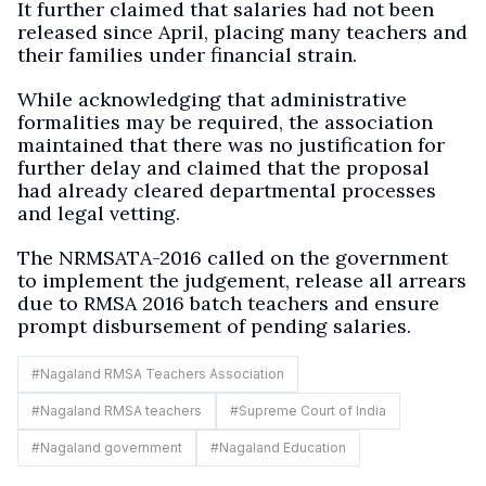
It further claimed that salaries had not been
released since April, placing many teachers and
their families under financial strain.
While acknowledging that administrative
formalities may be required, the association
maintained that there was no justification for
further delay and claimed that the proposal
had already cleared departmental processes
and legal vetting.
The NRMSATA-2016 called on the government
to implement the judgement, release all arrears
due to RMSA 2016 batch teachers and ensure
prompt disbursement of pending salaries.
#
Nagaland RMSA Teachers Association
#
Nagaland RMSA teachers
#
Supreme Court of India
#
Nagaland government
#
Nagaland Education