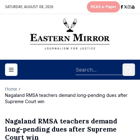
SATURDAY, AUGUST 08, 2026
READ e-Paper
Toggle navigation menu
Home
Nagaland RMSA teachers demand long-pending dues after
Supreme Court win
Nagaland RMSA teachers demand
long-pending dues after Supreme
Court win