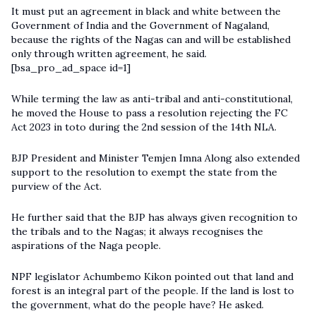
It must put an agreement in black and white between the
Government of India and the Government of Nagaland,
because the rights of the Nagas can and will be established
only through written agreement, he said.
[bsa_pro_ad_space id=1]
While terming the law as anti-tribal and anti-constitutional,
he moved the House to pass a resolution rejecting the FC
Act 2023 in toto during the 2nd session of the 14th NLA.
BJP President and Minister Temjen Imna Along also extended
support to the resolution to exempt the state from the
purview of the Act.
He further said that the BJP has always given recognition to
the tribals and to the Nagas; it always recognises the
aspirations of the Naga people.
NPF legislator Achumbemo Kikon pointed out that land and
forest is an integral part of the people. If the land is lost to
the government, what do the people have? He asked.