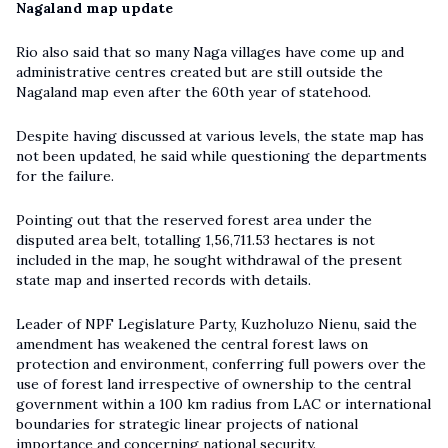
Nagaland map update
Rio also said that so many Naga villages have come up and
administrative centres created but are still outside the
Nagaland map even after the 60th year of statehood.
Despite having discussed at various levels, the state map has
not been updated, he said while questioning the departments
for the failure.
Pointing out that the reserved forest area under the
disputed area belt, totalling 1,56,711.53 hectares is not
included in the map, he sought withdrawal of the present
state map and inserted records with details.
Leader of NPF Legislature Party, Kuzholuzo Nienu, said the
amendment has weakened the central forest laws on
protection and environment, conferring full powers over the
use of forest land irrespective of ownership to the central
government within a 100 km radius from LAC or international
boundaries for strategic linear projects of national
importance and concerning national security.