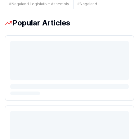
#
Nagaland Legislative Assembly
#
Nagaland
Popular Articles