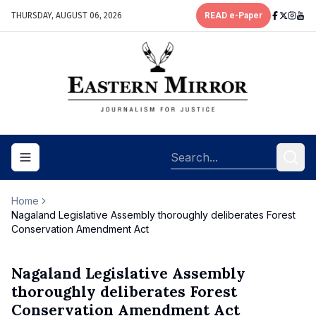
THURSDAY, AUGUST 06, 2026
READ e-Paper
Toggle navigation menu
Home
Nagaland Legislative Assembly thoroughly deliberates Forest
Conservation Amendment Act
Nagaland Legislative Assembly
thoroughly deliberates Forest
Conservation Amendment Act