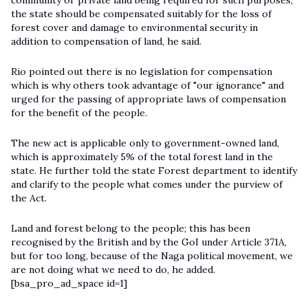
community or private land being required for such purposes,
the state should be compensated suitably for the loss of
forest cover and damage to environmental security in
addition to compensation of land, he said.
Rio pointed out there is no legislation for compensation
which is why others took advantage of "our ignorance" and
urged for the passing of appropriate laws of compensation
for the benefit of the people.
The new act is applicable only to government-owned land,
which is approximately 5% of the total forest land in the
state. He further told the state Forest department to identify
and clarify to the people what comes under the purview of
the Act.
Land and forest belong to the people; this has been
recognised by the British and by the GoI under Article 371A,
but for too long, because of the Naga political movement, we
are not doing what we need to do, he added.
[bsa_pro_ad_space id=1]