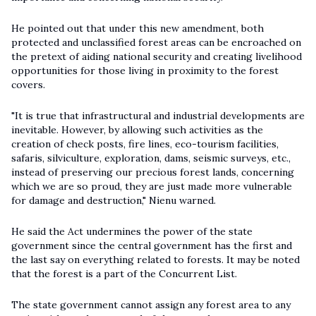
He pointed out that under this new amendment, both
protected and unclassified forest areas can be encroached on
the pretext of aiding national security and creating livelihood
opportunities for those living in proximity to the forest
covers.
"It is true that infrastructural and industrial developments are
inevitable. However, by allowing such activities as the
creation of check posts, fire lines, eco-tourism facilities,
safaris, silviculture, exploration, dams, seismic surveys, etc.,
instead of preserving our precious forest lands, concerning
which we are so proud, they are just made more vulnerable
for damage and destruction," Nienu warned.
He said the Act undermines the power of the state
government since the central government has the first and
the last say on everything related to forests. It may be noted
that the forest is a part of the Concurrent List.
The state government cannot assign any forest area to any