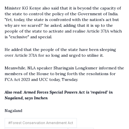
Minister KG Kenye also said that it is beyond the capacity of
the state to control the policy of the Government of India.
'Yet, today, the state is confronted with the nation's act but
why are we scared?' he asked, adding that it is up to the
people of the state to activate and realise Article 371A which
is "exclusive" and special.
He added that the people of the state have been sleeping
over Article 371A for so long and urged to utilise it.
Meanwhile, NLA speaker Sharingain Longkumer informed the
members of the House to bring forth the resolutions for
FCA Act 2023 and UCC today, Tuesday.
Also read
:
Armed Forces Special Powers Act is ‘required’ in
Nagala
n
d, says Imchen
Nagaland
#
Forest Conservation Amendment Act