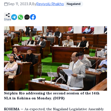
Sep 11, 2023
By
Reyivolü Rhakho
Nagaland
Share
Neiphiu Rio addressing the second session of the 14th
NLA in Kohima on Monday. (DIPR)
KOHIMA
— As expected, the Nagaland Legislative Assembly