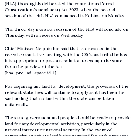
(NLA) thoroughly deliberated the contentious Forest
Conservation (Amendment) Act 2023, when the second
session of the 14th NLA commenced in Kohima on Monday.
The three-day monsoon session of the
NLA
will conclude on
Thursday, with a recess on Wednesday.
Chief Minister Neiphiu Rio said that as discussed in the
recent consultative meeting with the CSOs and tribal hohos,
it is appropriate to pass a resolution to exempt the state
from the purview of the Act.
[bsa_pro_ad_space id=1]
For acquiring any land for development, the provision of the
relevant state laws will continue to apply as it has been, he
said, adding that no land within the state can be taken
unilaterally.
The state government and people should be ready to provide
land for any developmental activities, particularly in the
national interest or national security. In the event of