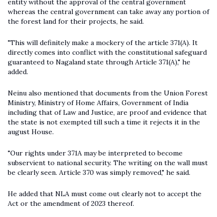
entity without the approval of the central government
whereas the central government can take away any portion of
the forest land for their projects, he said.
"This will definitely make a mockery of the article 371(A). It
directly comes into conflict with the constitutional safeguard
guaranteed to Nagaland state through Article 371(A)," he
added.
Neinu also mentioned that documents from the Union Forest
Ministry, Ministry of Home Affairs, Government of India
including that of Law and Justice, are proof and evidence that
the state is not exempted till such a time it rejects it in the
august House.
"Our rights under 371A may be interpreted to become
subservient to national security. The writing on the wall must
be clearly seen. Article 370 was simply removed," he said.
He added that NLA must come out clearly not to accept the
Act or the amendment of 2023 thereof.