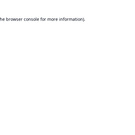
the
browser console
for more information).