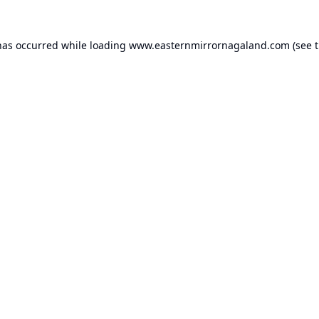
has occurred while loading
www.easternmirrornagaland.com
(see 