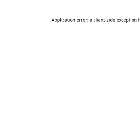
Application error: a
client
-side exception 