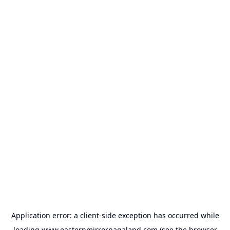
Application error: a
client
-side exception has occurred while
loading
www.easternmirrornagaland.com
(see the
browser