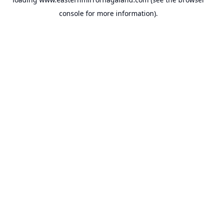
console
for more information).