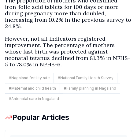
The proportion of mothers who consumed
iron-folic acid tablets for 100 days or more
during pregnancy more than doubled,
increasing from 10.2% in the previous survey to
24.8%.
However, not all indicators registered
improvement. The percentage of mothers
whose last birth was protected against
neonatal tetanus declined from 81.3% in NFHS-
5 to 78.0% in NFHS-6.
#
Nagaland fertility rate
#
National Family Health Survey
#
Maternal and child health
#
Family planning in Nagaland
#
Antenatal care in Nagaland
Popular Articles