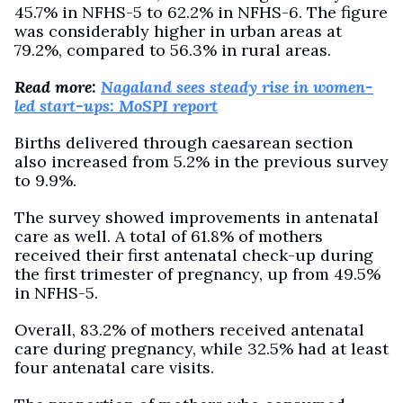
45.7% in NFHS-5 to 62.2% in NFHS-6. The figure
was considerably higher in urban areas at
79.2%, compared to 56.3% in rural areas.
Read more:
Nagaland sees steady rise in women-
led start-ups: MoSPI report
Births delivered through caesarean section
also increased from 5.2% in the previous survey
to 9.9%.
The survey showed improvements in antenatal
care as well. A total of 61.8% of mothers
received their first antenatal check-up during
the first trimester of pregnancy, up from 49.5%
in NFHS-5.
Overall, 83.2% of mothers received antenatal
care during pregnancy, while 32.5% had at least
four antenatal care visits.