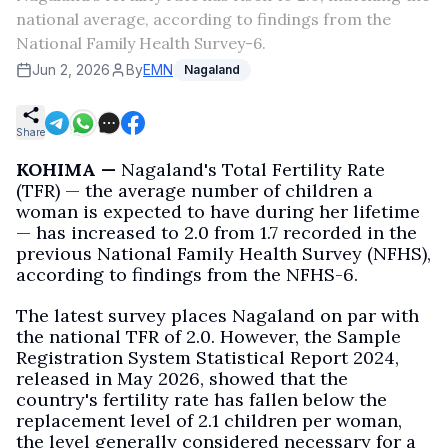
national average, according to findings from the
National Family Health Survey-6.
Jun 2, 2026
By
EMN
Nagaland
Share
KOHIMA —
Nagaland's Total Fertility Rate
(TFR) — the average number of children a
woman is expected to have during her lifetime
— has increased to 2.0 from 1.7 recorded in the
previous National Family Health Survey (NFHS),
according to findings from the NFHS-6.
The latest survey places Nagaland on par with
the national TFR of 2.0. However, the Sample
Registration System Statistical Report 2024,
released in May 2026, showed that the
country's fertility rate has fallen below the
replacement level of 2.1 children per woman,
the level generally considered necessary for a