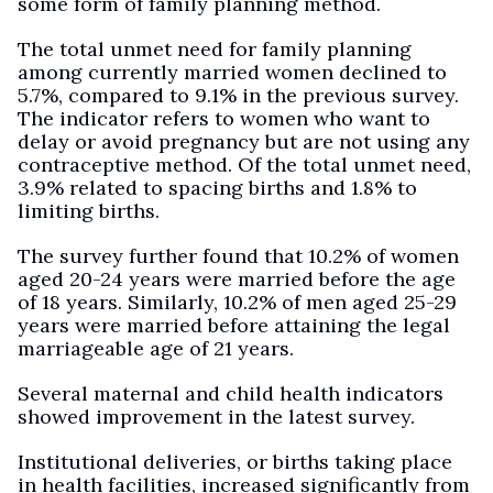
some form of family planning method.
The total unmet need for family planning
among currently married women declined to
5.7%, compared to 9.1% in the previous survey.
The indicator refers to women who want to
delay or avoid pregnancy but are not using any
contraceptive method. Of the total unmet need,
3.9% related to spacing births and 1.8% to
limiting births.
The survey further found that 10.2% of women
aged 20-24 years were married before the age
of 18 years. Similarly, 10.2% of men aged 25-29
years were married before attaining the legal
marriageable age of 21 years.
Several maternal and child health indicators
showed improvement in the latest survey.
Institutional deliveries, or births taking place
in health facilities, increased significantly from