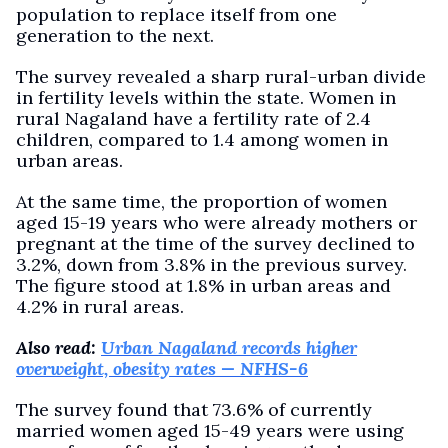
population to replace itself from one
generation to the next.
The survey revealed a sharp rural-urban divide
in fertility levels within the state. Women in
rural Nagaland have a fertility rate of 2.4
children, compared to 1.4 among women in
urban areas.
At the same time, the proportion of women
aged 15-19 years who were already mothers or
pregnant at the time of the survey declined to
3.2%, down from 3.8% in the previous survey.
The figure stood at 1.8% in urban areas and
4.2% in rural areas.
Also read:
Urban Nagaland records higher
overweight, obesity rates — NFHS-6
The survey found that 73.6% of currently
married women aged 15-49 years were using