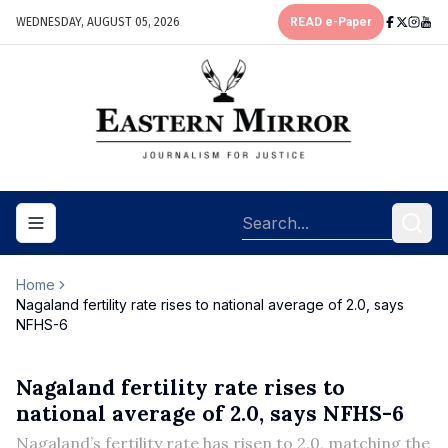
WEDNESDAY, AUGUST 05, 2026
READ e-Paper
Toggle navigation menu
Home
Nagaland fertility rate rises to national average of 2.0, says
NFHS-6
Nagaland fertility rate rises to
national average of 2.0, says NFHS-6
Nagaland’s fertility rate has risen to 2.0, matching the