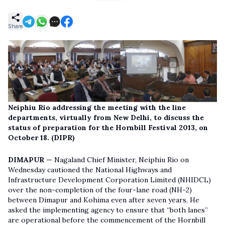
Share
Neiphiu Rio addressing the meeting with the line
departments, virtually from New Delhi, to discuss the
status of preparation for the Hornbill Festival 2013, on
October 18. (DIPR)
DIMAPUR —
Nagaland Chief Minister, Neiphiu Rio on
Wednesday cautioned the National Highways and
Infrastructure Development Corporation Limited (NHIDCL)
over the non-completion of the four-lane road (NH-2)
between Dimapur and Kohima even after seven years. He
asked the implementing agency to ensure that “both lanes”
are operational before the commencement of the Hornbill