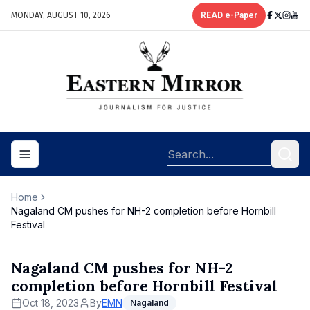
MONDAY, AUGUST 10, 2026
READ e-Paper
Toggle navigation menu
Home
Nagaland CM pushes for NH-2 completion before Hornbill
Festival
Nagaland CM pushes for NH-2
completion before Hornbill Festival
Oct 18, 2023
By
EMN
Nagaland