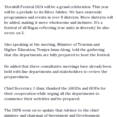
‘Hornbill Festival 2024 will be a grand celebration. This year
will be a prelude to its Silver Jubilee. We have statewide
programmes and events in over 8 districts. More districts will
be added, making it more wholesome and inclusive. It's a
festival of all Nagas reflecting true unity in diversity,’ he also
wrote on X.
Also speaking at the meeting, Minister of Tourism and
Higher Education, Temjen Imna Along, told the gathering
that the departments are fully prepared to host the festival.
He added that three consultative meetings have already been
held with line departments and stakeholders to review the
preparedness.
Chief Secretary, J Alam, thanked the AHODs and HODs for
their cooperation while urging all the departments to
commence their activities and be prepared.
The DIPR went on to update that Advisor to the chief
minister and chairman of Investment and Development