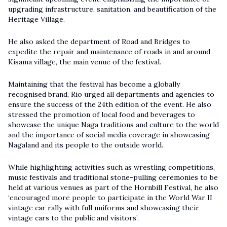
upgrading infrastructure, sanitation, and beautification of the
Heritage Village.
He also asked the department of Road and Bridges to
expedite the repair and maintenance of roads in and around
Kisama village, the main venue of the festival.
Maintaining that the festival has become a globally
recognised brand, Rio urged all departments and agencies to
ensure the success of the 24th edition of the event. He also
stressed the promotion of local food and beverages to
showcase the unique Naga traditions and culture to the world
and the importance of social media coverage in showcasing
Nagaland and its people to the outside world.
While highlighting activities such as wrestling competitions,
music festivals and traditional stone-pulling ceremonies to be
held at various venues as part of the Hornbill Festival, he also
‘encouraged more people to participate in the World War II
vintage car rally with full uniforms and showcasing their
vintage cars to the public and visitors’.