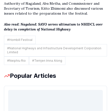
Authority of Nagaland, Abu Metha, and Commissioner and
Secretary of Tourism, Kitto Zhimomi also discussed various
issues related to the preparations for the festival.
Also read:
Nagaland: SAYO serves ultimatum to NHIDCL over
delay in completion of National Highway
#
Hornbill Festival
#
National Highways and Infrastructure Development Corporation
Limited
#
Neiphiu Rio
#
Temjen Imna Along
Popular Articles