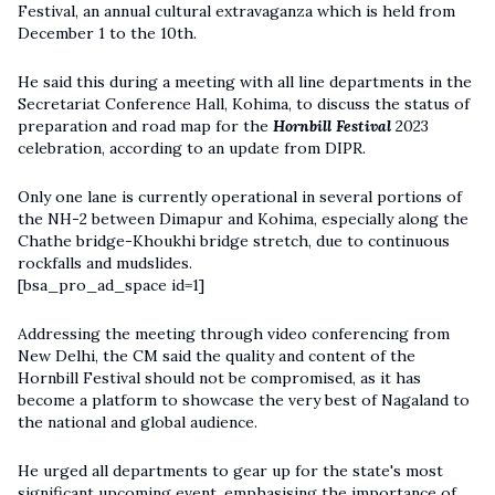
Festival, an annual cultural extravaganza which is held from
December 1 to the 10th.
He said this during a meeting with all line departments in the
Secretariat Conference Hall, Kohima, to discuss the status of
preparation and road map for the
Hornbill Festival
2023
celebration, according to an update from DIPR.
Only one lane is currently operational in several portions of
the NH-2 between Dimapur and Kohima, especially along the
Chathe bridge-Khoukhi bridge stretch, due to continuous
rockfalls and mudslides.
[bsa_pro_ad_space id=1]
Addressing the meeting through video conferencing from
New Delhi, the CM said the quality and content of the
Hornbill Festival should not be compromised, as it has
become a platform to showcase the very best of Nagaland to
the national and global audience.
He urged all departments to gear up for the state's most
significant upcoming event, emphasising the importance of