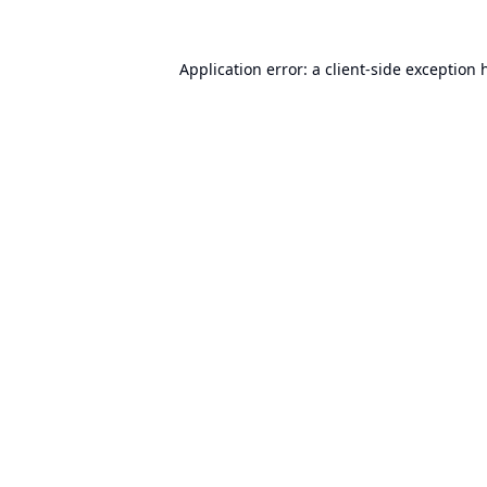
Application error: a
client
-side exception 