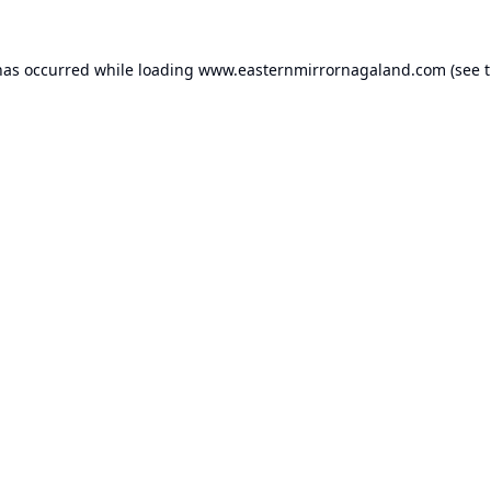
has occurred while loading
www.easternmirrornagaland.com
(see 