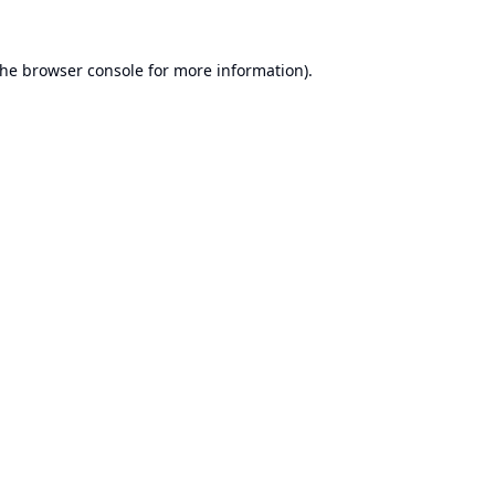
the
browser console
for more information).