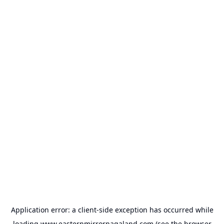
Application error: a
client
-side exception has occurred while
loading
www.easternmirrornagaland.com
(see the
browser