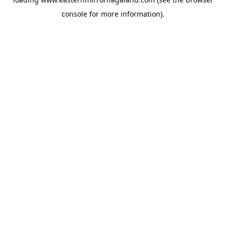
console
for more information).