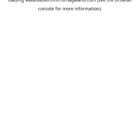
console
for more information).