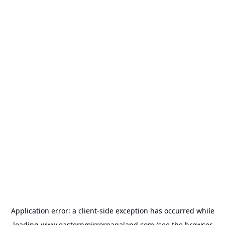
Application error: a
client
-side exception has occurred while
loading
www.easternmirrornagaland.com
(see the
browser