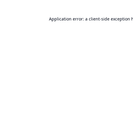
Application error: a
client
-side exception 