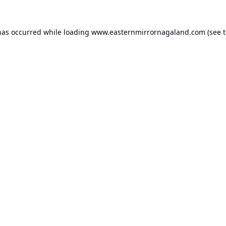
has occurred while loading
www.easternmirrornagaland.com
(see 