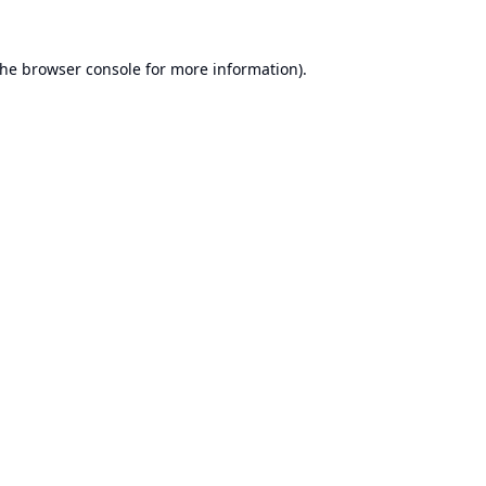
the
browser console
for more information).