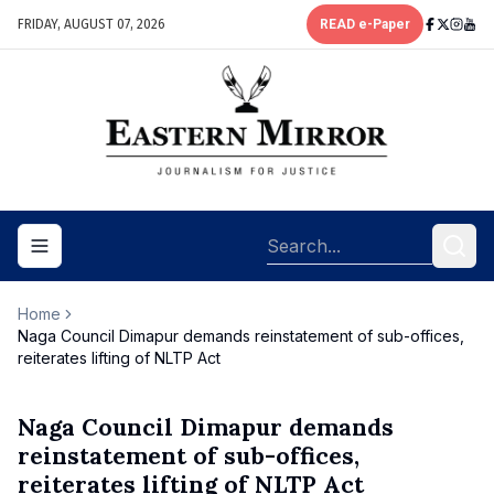
FRIDAY, AUGUST 07, 2026
READ e-Paper
Toggle navigation menu
Home
Naga Council Dimapur demands reinstatement of sub-offices,
reiterates lifting of NLTP Act
Naga Council Dimapur demands
reinstatement of sub-offices,
reiterates lifting of NLTP Act