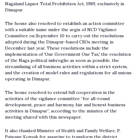
Nagaland Liquor Total Prohibition Act, 1989, exclusively in
Dimapur.
The house also resolved to establish an action committee
with a suitable name under the aegis of NCD Vigilance
Committee on September 10 to carry out the resolutions
adopted during the Dimapur-based CSOs meeting in
December last year. These resolutions include the
implementation of 'One Government One Tax,' the resolution
of the Naga political imbroglio as soon as possible, the
streamlining of all business activities within a strict system,
and the creation of model rules and regulations for all unions
operating in Dimapur.
The house resolved to extend full cooperation in the
activities of the vigilance committee “for all-round
development, peace and harmony, fair and honest business
activities in Dimapur”, according to the minutes of the
meeting shared with this newspaper.
It also thanked Minister of Health and Family Welfare, P.
Paiwang Konyak for assuring to transform the district