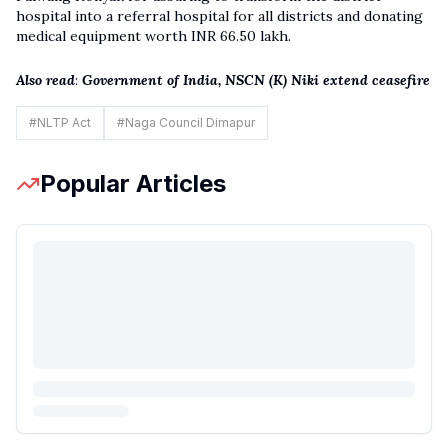
hospital into a referral hospital for all districts and donating
medical equipment worth INR 66.50 lakh.
Also read
:
Government of India, NSCN (K) Niki extend ceasefire
#
NLTP Act
#
Naga Council Dimapur
Popular Articles