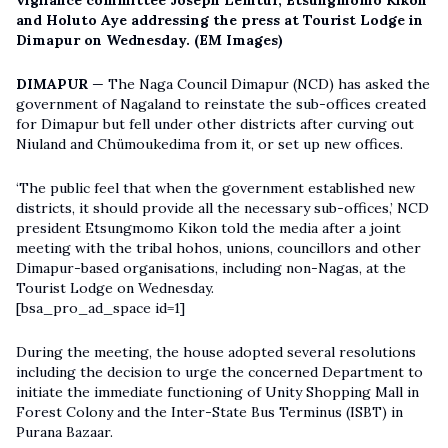
vigilance committee Joseph Lemtur, Etsungmomo Kikon
and Holuto Aye addressing the press at Tourist Lodge in
Dimapur on Wednesday. (EM Images)
DIMAPUR
— The Naga Council Dimapur (NCD) has asked the
government of Nagaland to reinstate the sub-offices created
for Dimapur but fell under other districts after curving out
Niuland and Chümoukedima from it, or set up new offices.
‘The public feel that when the government established new
districts, it should provide all the necessary sub-offices,’ NCD
president Etsungmomo Kikon told the media after a joint
meeting with the tribal hohos, unions, councillors and other
Dimapur-based organisations, including non-Nagas, at the
Tourist Lodge on Wednesday.
[bsa_pro_ad_space id=1]
During the meeting, the house adopted several resolutions
including the decision to urge the concerned Department to
initiate the immediate functioning of Unity Shopping Mall in
Forest Colony and the Inter-State Bus Terminus (ISBT) in
Purana Bazaar.