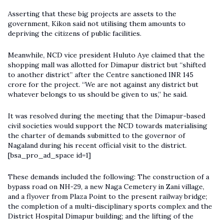
Asserting that these big projects are assets to the
government, Kikon said not utilising them amounts to
depriving the citizens of public facilities.
Meanwhile, NCD vice president Huluto Aye claimed that the
shopping mall was allotted for Dimapur district but “shifted
to another district” after the Centre sanctioned INR 145
crore for the project. “We are not against any district but
whatever belongs to us should be given to us,” he said.
It was resolved during the meeting that the Dimapur-based
civil societies would support the NCD towards materialising
the charter of demands submitted to the governor of
Nagaland during his recent official visit to the district.
[bsa_pro_ad_space id=1]
These demands included the following: The construction of a
bypass road on NH-29, a new Naga Cemetery in Zani village,
and a flyover from Plaza Point to the present railway bridge;
the completion of a multi-disciplinary sports complex and the
District Hospital Dimapur building; and the lifting of the