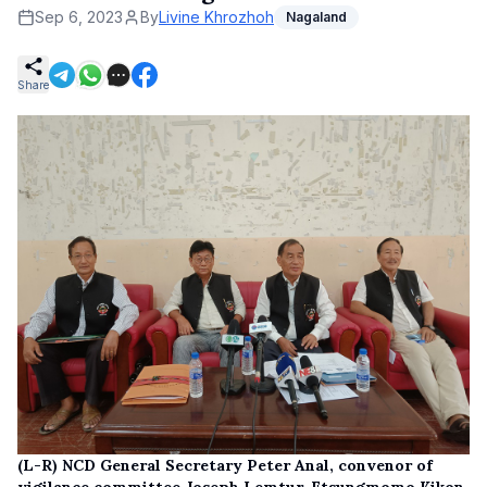
Sep 6, 2023
By
Livine Khrozhoh
Nagaland
Share
(L-R) NCD General Secretary Peter Anal, convenor of