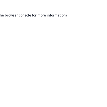
the
browser console
for more information).