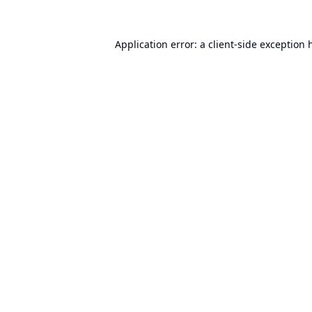
Application error: a
client
-side exception 