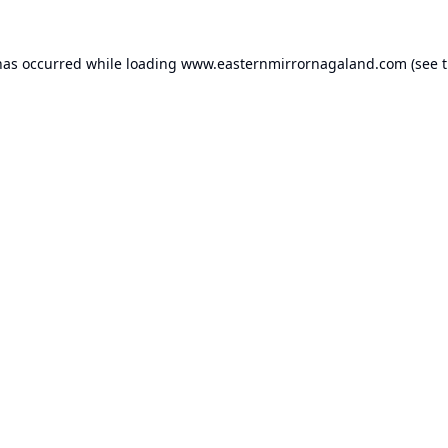
has occurred while loading
www.easternmirrornagaland.com
(see 