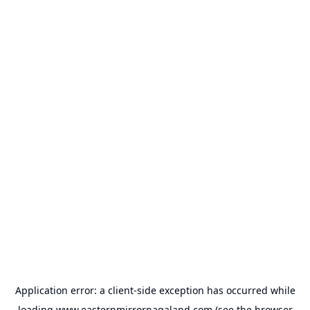
Application error: a
client
-side exception has occurred while
loading
www.easternmirrornagaland.com
(see the
browser