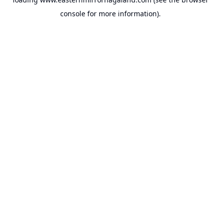
console
for more information).