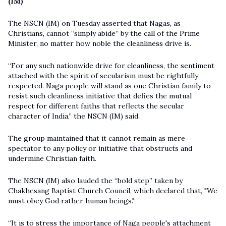
(IM)
The NSCN (IM) on Tuesday asserted that Nagas, as
Christians, cannot “simply abide” by the call of the Prime
Minister, no matter how noble the cleanliness drive is.
“For any such nationwide drive for cleanliness, the sentiment
attached with the spirit of secularism must be rightfully
respected. Naga people will stand as one Christian family to
resist such cleanliness initiative that defies the mutual
respect for different faiths that reflects the secular
character of India,” the NSCN (IM) said.
The group maintained that it cannot remain as mere
spectator to any policy or initiative that obstructs and
undermine Christian faith.
The NSCN (IM) also lauded the “bold step” taken by
Chakhesang Baptist Church Council, which declared that, "We
must obey God rather human beings."
“It is to stress the importance of Naga people's attachment