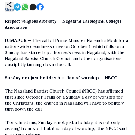
Share
Respect religious diversity — Nagaland Theological Colleges
Association
DIMAPUR
— The call of Prime Minister Narendra Modi for a
nation-wide cleanliness drive on October 1, which falls on a
Sunday, has stirred up a hornet’s nest in Nagaland, with the
Nagaland Baptist Church Council and other organisations
outrightly turning down the call.
Sunday not just holiday but day of worship —
NBCC
The Nagaland Baptist Church Council (NBCC) has affirmed
that since October 1 falls on a Sunday, a day of worship for
the Christians, the church in Nagaland will have to politely
turn down the call.
“For Christians, Sunday is not just a holiday, it is not only
ceasing from work but it is a day of worship,” the NBCC said
in a press release.