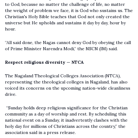
to God, because no matter the challenge of life, no matter
the weight of problem we face, it is God who sustains us. The
Christian's Holy Bible teaches that God not only created the
universe but He upholds and sustains it day by day, hour by
hour.
“All said done, the Nagas cannot deny God by obeying the call
of Prime Minister Narendra Modi,” the NSCN (IM) said.
Respect religious diversity — NTCA
The Nagaland Theological Colleges Association (NTCA),
representing the theological colleges in Nagaland, has also
voiced its concerns on the upcoming nation-wide cleanliness
drive.
“Sunday holds deep religious significance for the Christian
community as a day of worship and rest. By scheduling this
national event on a Sunday, it inadvertently clashes with the
holy day for millions of Christians across the country,” the
association said in a press release.