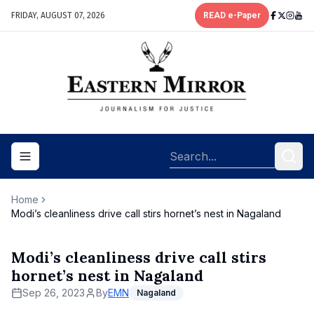
FRIDAY, AUGUST 07, 2026
READ e-Paper
Toggle navigation menu
Home
Modi’s cleanliness drive call stirs hornet’s nest in Nagaland
Modi’s cleanliness drive call stirs
hornet’s nest in Nagaland
Sep 26, 2023
By
EMN
Nagaland