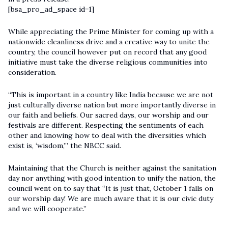
[bsa_pro_ad_space id=1]
While appreciating the Prime Minister for coming up with a
nationwide cleanliness drive and a creative way to unite the
country, the council however put on record that any good
initiative must take the diverse religious communities into
consideration.
“This is important in a country like India because we are not
just culturally diverse nation but more importantly diverse in
our faith and beliefs. Our sacred days, our worship and our
festivals are different. Respecting the sentiments of each
other and knowing how to deal with the diversities which
exist is, ‘wisdom,’” the NBCC said.
Maintaining that the Church is neither against the sanitation
day nor anything with good intention to unify the nation, the
council went on to say that “It is just that, October 1 falls on
our worship day! We are much aware that it is our civic duty
and we will cooperate.”