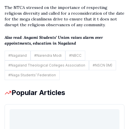
The NTCA stressed on the importance of respecting
religious diversity and called for a reconsideration of the date
for the mega cleanliness drive to ensure that it t does not
disrupt the religious observances of any community.
Also read
:
Angami Students’ Union raises alarm over
appointments, education in Nagaland
#
Nagaland
#
Narendra Modi
#
NBCC
#
Nagaland Theological Colleges Association
#
NSCN (IM)
#
Naga Students’ Federation
Popular Articles