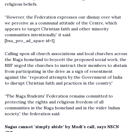
religious beliefs.
“However, the Federation expresses our dismay over what
we perceive as a communal attitude of the Centre, which
appears to target Christian faith and other minority
communities intentionally,” it said.
[bsa_pro_ad_space id=1]
Calling upon all church associations and local churches across
the Naga homeland to boycott the proposed social work, the
NSF urged the churches to instruct their members to abstain
from participating in the drive as a sign of resentment
against the “repeated attempts by the Government of India
to disrupt Christian faith and practices in the country.”
“The Naga Students' Federation remains committed to
protecting the rights and religious freedom of all
communities in the Naga homeland and in the wider Indian
society,” the federation said.
Nagas cannot ‘simply abide’ by Modi’s call, says NSCN