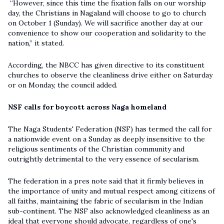
“However, since this time the fixation falls on our worship
day, the Christians in Nagaland will choose to go to church
on October 1 (Sunday). We will sacrifice another day at our
convenience to show our cooperation and solidarity to the
nation,” it stated.
According, the NBCC has given directive to its constituent
churches to observe the cleanliness drive either on Saturday
or on Monday, the council added.
NSF calls for boycott across Naga homeland
The Naga Students' Federation (NSF) has termed the call for
a nationwide event on a Sunday as deeply insensitive to the
religious sentiments of the Christian community and
outrightly detrimental to the very essence of secularism.
The federation in a pres note said that it firmly believes in
the importance of unity and mutual respect among citizens of
all faiths, maintaining the fabric of secularism in the Indian
sub-continent. The NSF also acknowledged cleanliness as an
ideal that everyone should advocate, regardless of one's