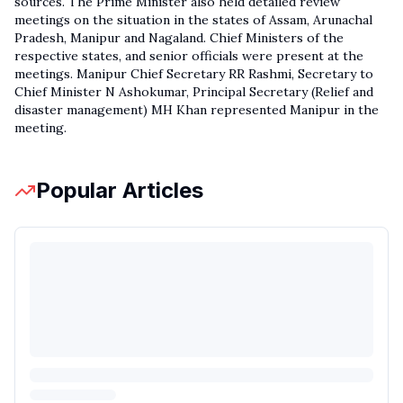
sources. The Prime Minister also held detailed review
meetings on the situation in the states of Assam, Arunachal
Pradesh, Manipur and Nagaland. Chief Ministers of the
respective states, and senior officials were present at the
meetings. Manipur Chief Secretary RR Rashmi, Secretary to
Chief Minister N Ashokumar, Principal Secretary (Relief and
disaster management) MH Khan represented Manipur in the
meeting.
Popular Articles