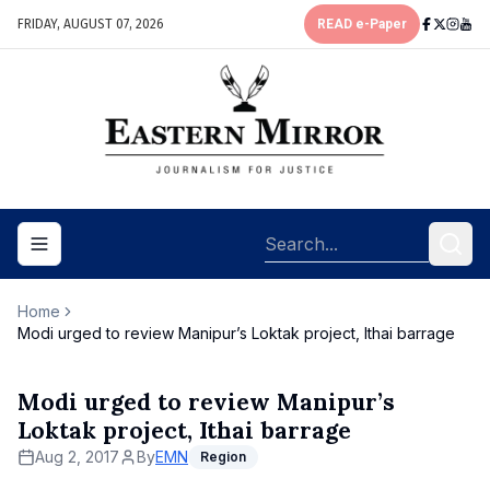
FRIDAY, AUGUST 07, 2026
READ e-Paper
Toggle navigation menu
Home
Modi urged to review Manipur’s Loktak project, Ithai barrage
Modi urged to review Manipur’s
Loktak project, Ithai barrage
Aug 2, 2017
By
EMN
Region