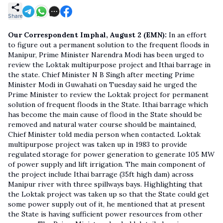
Share
Our Correspondent
Imphal, August 2 (EMN):
In an effort
to figure out a permanent solution to the frequent floods in
Manipur, Prime Minister Narendra Modi has been urged to
review the Loktak multipurpose project and Ithai barrage in
the state. Chief Minister N B Singh after meeting Prime
Minister Modi in Guwahati on Tuesday said he urged the
Prime Minister to review the Loktak project for permanent
solution of frequent floods in the State. Ithai barrage which
has become the main cause of flood in the State should be
removed and natural water course should be maintained,
Chief Minister told media person when contacted. Loktak
multipurpose project was taken up in 1983 to provide
regulated storage for power generation to generate 105 MW
of power supply and lift irrigation. The main component of
the project include Ithai barrage (35ft high dam) across
Manipur river with three spillways bays. Highlighting that
the Loktak project was taken up so that the State could get
some power supply out of it, he mentioned that at present
the State is having sufficient power resources from other