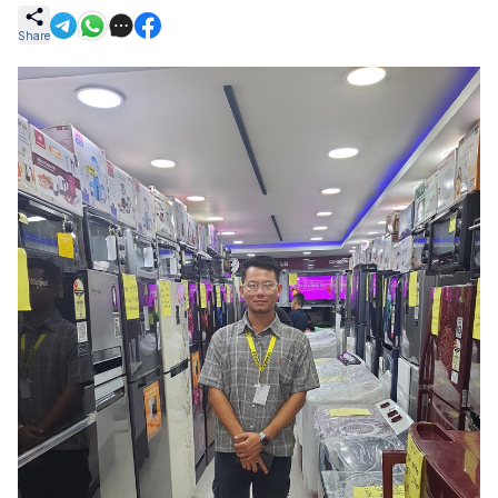
Share