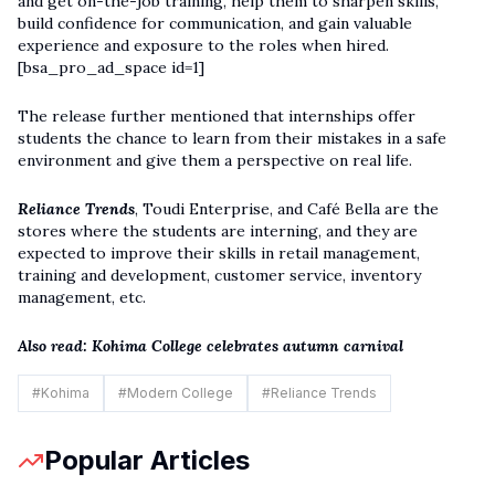
and get on-the-job training, help them to sharpen skills,
build confidence for communication, and gain valuable
experience and exposure to the roles when hired.
[bsa_pro_ad_space id=1]
The release further mentioned that internships offer
students the chance to learn from their mistakes in a safe
environment and give them a perspective on real life.
Reliance Trends
, Toudi Enterprise, and Café Bella are the
stores where the students are interning, and they are
expected to improve their skills in retail management,
training and development, customer service, inventory
management, etc.
Also read:
Kohima College celebrates autumn carnival
#
Kohima
#
Modern College
#
Reliance Trends
Popular Articles