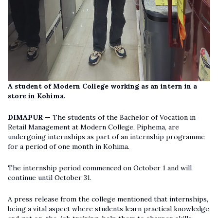
A student of Modern College working as an intern in a
store in Kohima.
DIMAPUR —
The students of the Bachelor of Vocation in
Retail Management at Modern College, Piphema, are
undergoing internships as part of an internship programme
for a period of one month in Kohima.
The internship period commenced on October 1 and will
continue until October 31.
A press release from the college mentioned that internships,
being a vital aspect where students learn practical knowledge