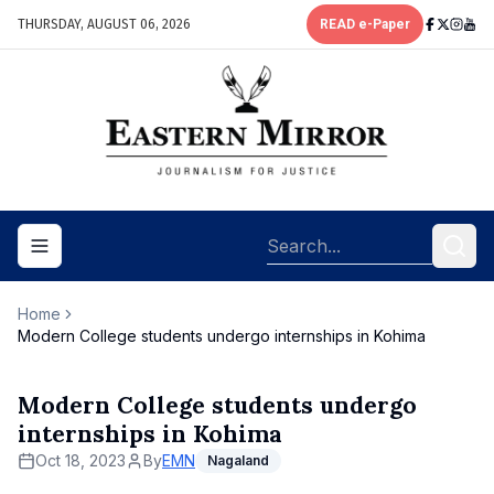
THURSDAY, AUGUST 06, 2026
READ e-Paper
Toggle navigation menu
Home
Modern College students undergo internships in Kohima
Modern College students undergo
internships in Kohima
Oct 18, 2023
By
EMN
Nagaland