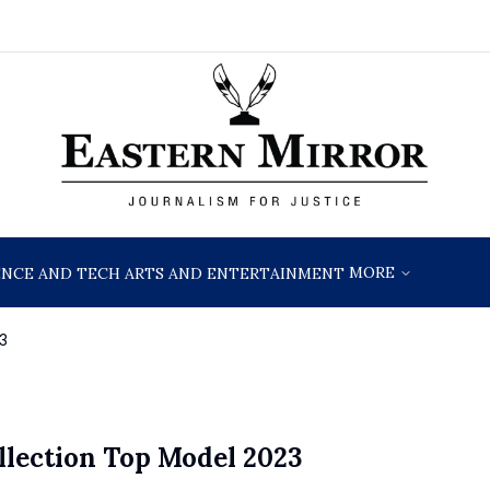
MORE
ENCE AND TECH
ARTS AND ENTERTAINMENT
3
lection Top Model 2023