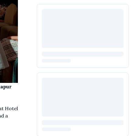
mapur
at Hotel
nd a