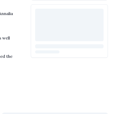
Annalia
s well
ted the