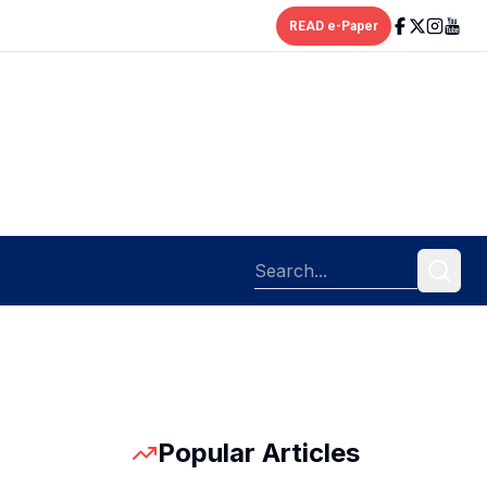
READ e-Paper
Popular Articles