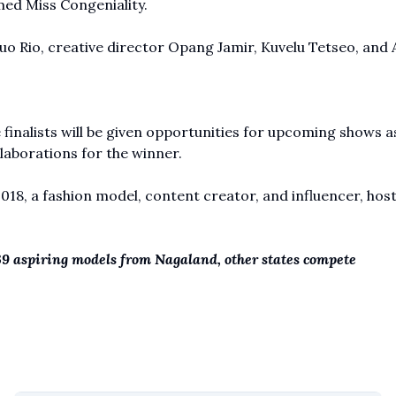
ed Miss Congeniality.
o Rio, creative director Opang Jamir, Kuvelu Tetseo, and 
 finalists will be given opportunities for upcoming shows a
laborations for the winner.
8, a fashion model, content creator, and influencer, hos
39 aspiring models from Nagaland, other states compete