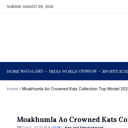
SUNDAY, AUGUST 09, 2026
NAGALAND
OPINION
HOME
INDIA
WORLD
SPORTS
SCI
Home
Moakhumla Ao Crowned Kats Collection Top Model 202
Moakhumla Ao Crowned Kats Col
Oct 8, 2023
By
EMN
Arts and Entertainment