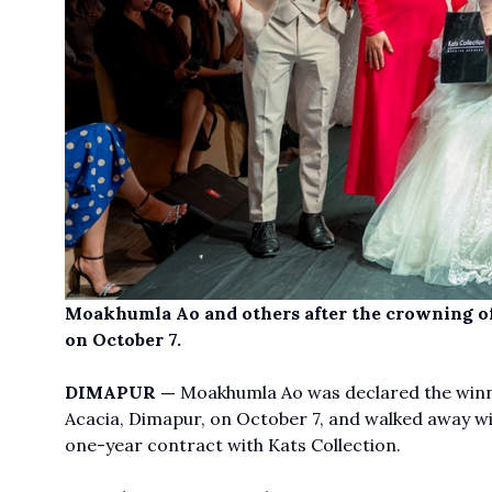
Moakhumla Ao and others after the crowning of
on October 7.
DIMAPUR —
Moakhumla Ao was declared the winne
Acacia, Dimapur, on October 7, and walked away wi
one-year contract with Kats Collection.