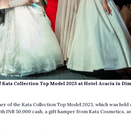
 Kats Collection Top Model 2023 at Hotel Acacia in Di
r of the Kats Collection Top Model 2023, which was held 
th INR 50,000 cash, a gift hamper from Kats Cosmetics, a