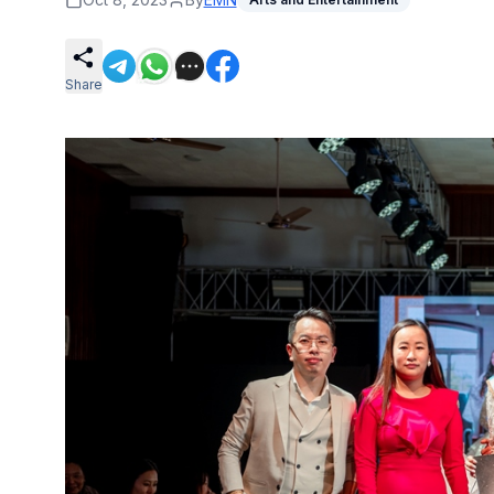
Share