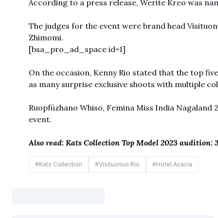
According to a press release, Werite Kreo was nam
The judges for the event were brand head Visituonu
Zhimomi.
[bsa_pro_ad_space id=1]
On the occasion, Kenny Rio stated that the top five
as many surprise exclusive shoots with multiple col
Ruopfüzhano Whiso, Femina Miss India Nagaland 201
event.
Also read:
Kats Collection Top Model 2023 audition: 
#
Kats Collection
#
Visituonuo Rio
#
Hotel Acacia