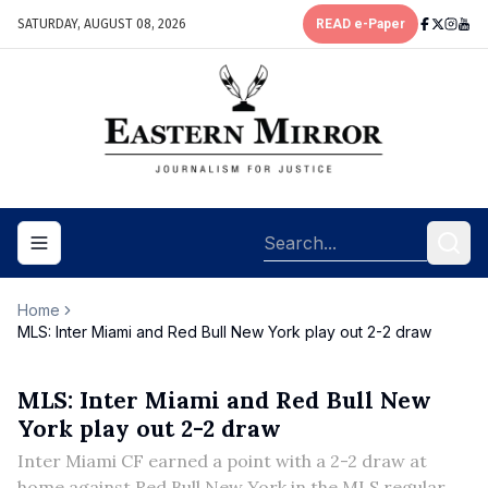
SATURDAY, AUGUST 08, 2026
READ e-Paper
Toggle navigation menu
Home
MLS: Inter Miami and Red Bull New York play out 2-2 draw
MLS: Inter Miami and Red Bull New
York play out 2-2 draw
Inter Miami CF earned a point with a 2-2 draw at
home against Red Bull New York in the MLS regular