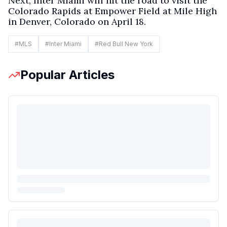
Next, Inter Miami will hit the road to visit the
Colorado Rapids at Empower Field at Mile High
in Denver, Colorado on April 18.
#
MLS
#
Inter Miami
#
Red Bull New York
Popular Articles