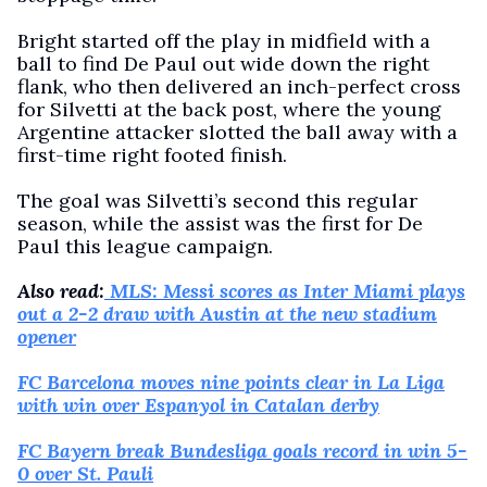
Bright started off the play in midfield with a
ball to find De Paul out wide down the right
flank, who then delivered an inch-perfect cross
for Silvetti at the back post, where the young
Argentine attacker slotted the ball away with a
first-time right footed finish.
The goal was Silvetti’s second this regular
season, while the assist was the first for De
Paul this league campaign.
Also read:
MLS: Messi scores as Inter Miami plays
out a 2-2 draw with Austin at the new stadium
opener
FC Barcelona moves nine points clear in La Liga
with win over Espanyol in Catalan derby
FC Bayern break Bundesliga goals record in win 5-
0 over St. Pauli