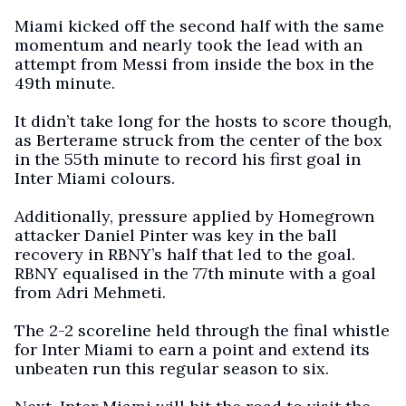
Miami kicked off the second half with the same
momentum and nearly took the lead with an
attempt from Messi from inside the box in the
49th minute.
It didn’t take long for the hosts to score though,
as Berterame struck from the center of the box
in the 55th minute to record his first goal in
Inter Miami colours.
Additionally, pressure applied by Homegrown
attacker Daniel Pinter was key in the ball
recovery in RBNY’s half that led to the goal. ​
RBNY equalised in the 77th minute with a goal
from Adri Mehmeti.
The 2-2 scoreline held through the final whistle
for Inter Miami to earn a point and extend its
unbeaten run this regular season to six.