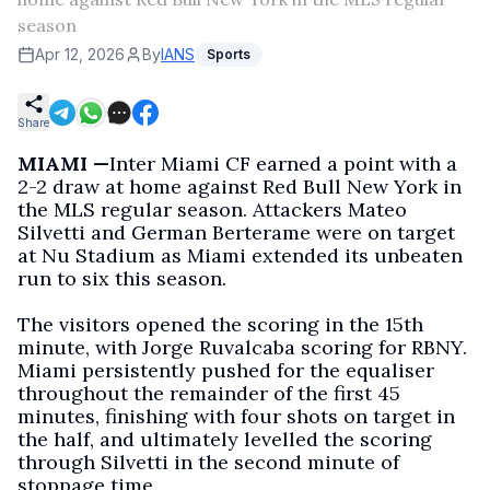
season
Apr 12, 2026
By
IANS
Sports
Share
MIAMI —
Inter Miami CF earned a point with a
2-2 draw at home against Red Bull New York in
the MLS regular season. Attackers Mateo
Silvetti and German Berterame were on target
at Nu Stadium as Miami extended its unbeaten
run to six this season.
The visitors opened the scoring in the 15th
minute, with Jorge Ruvalcaba scoring for RBNY.
Miami persistently pushed for the equaliser
throughout the remainder of the first 45
minutes, finishing with four shots on target in
the half, and ultimately levelled the scoring
through Silvetti in the second minute of
stoppage time.