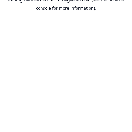
console
for more information).