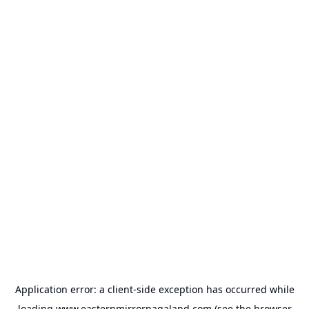
Application error: a
client
-side exception has occurred while
loading
www.easternmirrornagaland.com
(see the
browser