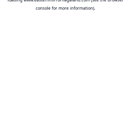
console
for more information).