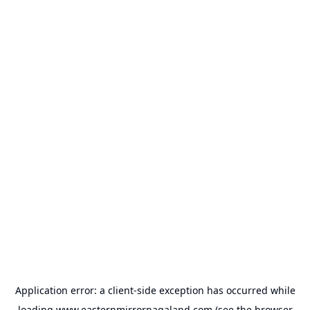
Application error: a
client
-side exception has occurred while
loading
www.easternmirrornagaland.com
(see the
browser