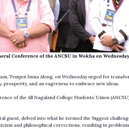
eneral Conference of the ANCSU in Wokha on Wednesday
rism, Temjen Imna Along, on Wednesday urged for transfo
ity, prosperity, and an eagerness to embrace new ideas.
erence of the All Nagaland College Students’ Union (ANCSU)
al guest, delved into what he termed the ‘biggest challeng
ticism and philosophical corrections, resulting in problems