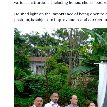
various institutions, including hohos, church bodies
He shed light on the importance of being open to c
position, is subject to improvement and correctio