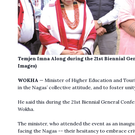
Temjen Imna Along during the 21st Biennial G
Images)
WOKHA
— Minister of Higher Education and Tou
in the Nagas’ collective attitude, and to foster un
He said this during the 21st Biennial General Conf
Wokha.
The minister, who attended the event as an inaugur
facing the Nagas -- their hesitancy to embrace cri