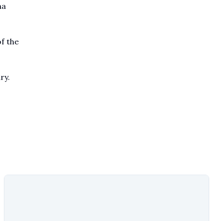
ma
f the
ry.