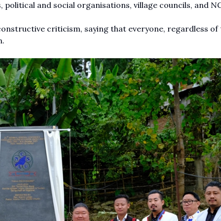
, political and social organisations, village councils, and N
onstructive criticism, saying that everyone, regardless of 
n.