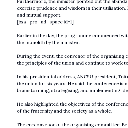
Furthermore, the minister pointed out the abundan
exercise prudence and wisdom in their utilisation.
and mutual support.
[bsa_pro_ad_space id=1]
Earlier in the day, the programme commenced with 
the monolith by the minister.
During the event, the convenor of the organising
the principles of the union and continue to work 
In his presidential address, ANCSU president, Toit
the union for six years. He said the conference is m
brainstorming, strategising, and implementing id
He also highlighted the objectives of the confere
of the fraternity and the society as a whole.
The co-convenor of the organising committee, Be