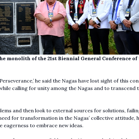
he monolith of the 21st Biennial General Conference of 
erseverance,’ he said the Nagas have lost sight of this con
d while calling for unity among the Nagas and to transcend t
ems and then look to external sources for solutions, failin
 need for transformation in the Nagas’ collective attitude, 
the eagerness to embrace new ideas.