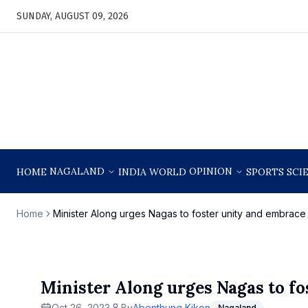
SUNDAY, AUGUST 09, 2026
NAGALAND
OPINION
HOME
INDIA
WORLD
SPORTS
SCI
Home
Minister Along urges Nagas to foster unity and embrac
Minister Along urges Nagas to f
Oct 26, 2023
By
Abenthung Kikon
Nagaland