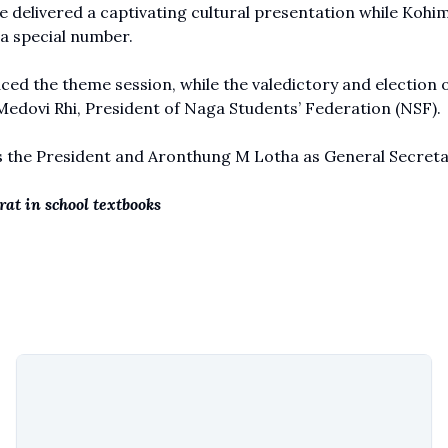
 delivered a captivating cultural presentation while Kohi
a special number.
ed the theme session, while the valedictory and election o
edovi Rhi, President of
Naga Students’ Federation (NSF).
s the President and Aronthung M Lotha as General Secreta
at in school textbooks