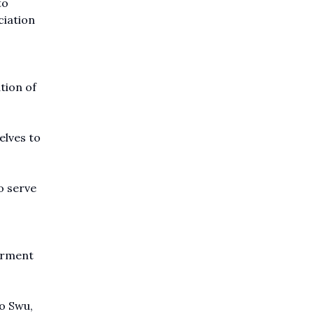
to
ciation
tion of
elves to
o serve
terment
o Swu,