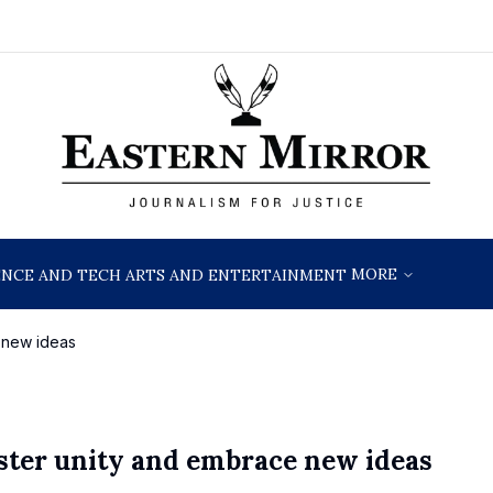
MORE
ENCE AND TECH
ARTS AND ENTERTAINMENT
e new ideas
oster unity and embrace new ideas