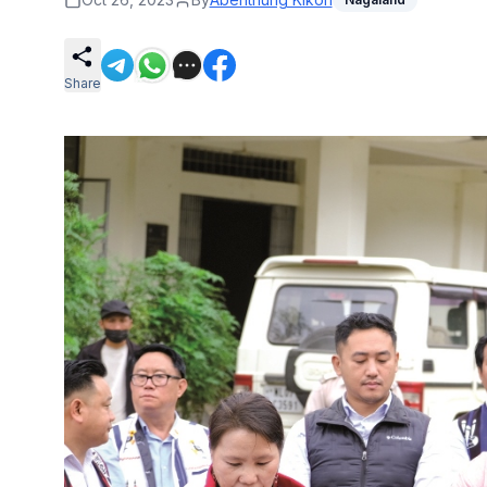
Share