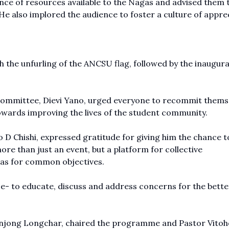
ce of resources available to the Nagas and advised them 
 He also implored the audience to foster a culture of appre
the unfurling of the ANCSU flag, followed by the inaugura
 committee, Dievi Yano, urged everyone to recommit thems
towards improving the lives of the student community.
o D Chishi, expressed gratitude for giving him the chance t
ore than just an event, but a platform for collective
eas for common objectives.
nce- to educate, discuss and address concerns for the bet
njong Longchar, chaired the programme and Pastor Vitoh