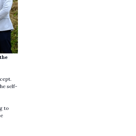
the
cept.
he self-
g to
he