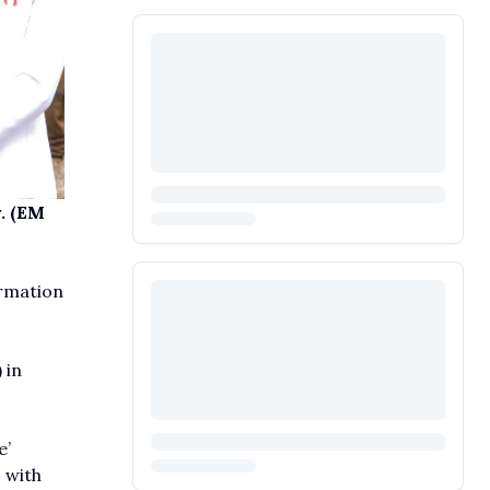
. (EM
rmation
 in
e’
 with