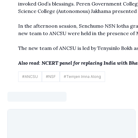
invoked God’s blessings. Peren Government College
Science College (Autonomous) Jakhama presented 
In the afternoon session, Senchumo NSN lotha grac
new team to ANCSU were held in the presence of M
The new team of ANCSU is led by Tenysinlo Bokh a
Also read
:
NCERT panel for replacing India with Bhar
#
ANCSU
#
NSF
#
Temjen Imna Along