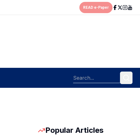
READ e-Paper
Popular Articles