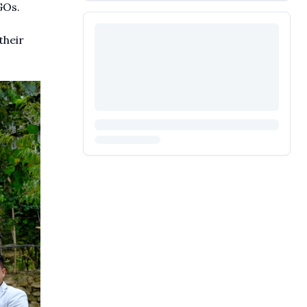
GOs.
their