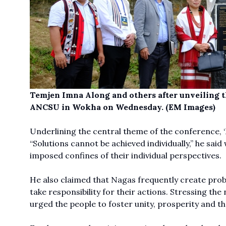
Temjen Imna Along and others after unveiling t
ANCSU in Wokha on Wednesday. (EM Images)
Underlining the central theme of the conference, ‘P
“Solutions cannot be achieved individually,” he sai
imposed confines of their individual perspectives.
He also claimed that Nagas frequently create probl
take responsibility for their actions. Stressing the
urged the people to foster unity, prosperity and 