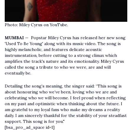
Photo: Miley Cyrus on YouTube.
MUMBAI
— Popstar Miley Cyrus has released her new song
'Used To Be Young' along with its music video. The song is
highly melancholic, and features delicate acoustic
instrumentation, before cutting to a strong climax which
amplifies the track's nature and its emotionality. Miley Cyrus
called the song a tribute to who we were, are and will
eventually be.
Detailing the song’s meaning, the singer said: “This song is
about honouring who we’ve been, loving who we are and
celebrating who we will become. I feel proud when reflecting
on my past and optimistic when thinking about the future. I
am grateful to my loyal fans who make my dreams a reality
daily. I am sincerely thankful for the stability of your steadfast
support. This song is for you."
[bsa_pro_ad_space id=1]