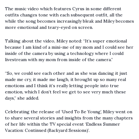
The music video which features Cyrus in some different
outfits changes tone with each subsequent outfit, all the
while the song becomes increasingly bleak and Miley becomes
more emotional and teary-eyed on screen.
Talking about the video, Miley noted: “It’s super emotional
because I am kind of a mini-me of my mom and I could see her
inside of the camera by using a technology where I could
livestream with my mom from inside of the camera.”
“So, we could see each other and as she was dancing it just
made me cry, it made me laugh, it brought up so many real
emotions and I think it’s really letting people into true
emotion, which I don’t feel we get to see very much these
days,” she added.
Celebrating the release of ‘Used To Be Young’, Miley went on
to share several stories and insights from the many chapters
of her life within the TV special event ‘Endless Summer
Vacation: Continued (Backyard Sessions)’.