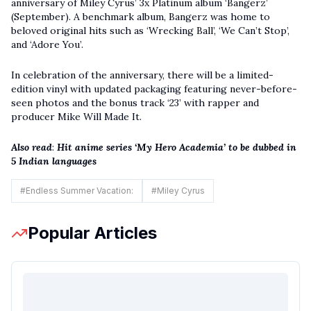
anniversary of Miley Cyrus’ 3x Platinum album ‘Bangerz’
(September). A benchmark album, Bangerz was home to
beloved original hits such as ‘Wrecking Ball’, ‘We Can’t Stop’,
and ‘Adore You’.
In celebration of the anniversary, there will be a limited-
edition vinyl with updated packaging featuring never-before-
seen photos and the bonus track ‘23’ with rapper and
producer Mike Will Made It.
Also read
:
Hit anime series ‘My Hero Academia’ to be dubbed in
5 Indian languages
#
Endless Summer Vacation:
#
Miley Cyrus
Popular Articles