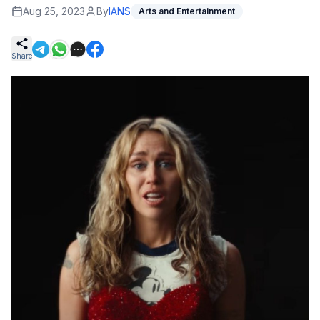
Aug 25, 2023
By
IANS
Arts and Entertainment
Share