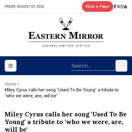
FRIDAY, AUGUST 07, 2026
READ e-Paper
Toggle navigation menu
Home
Miley Cyrus calls her song 'Used To Be Young' a tribute to
'who we were, are, will be'
Miley Cyrus calls her song 'Used To Be
Young' a tribute to 'who we were, are,
will be'