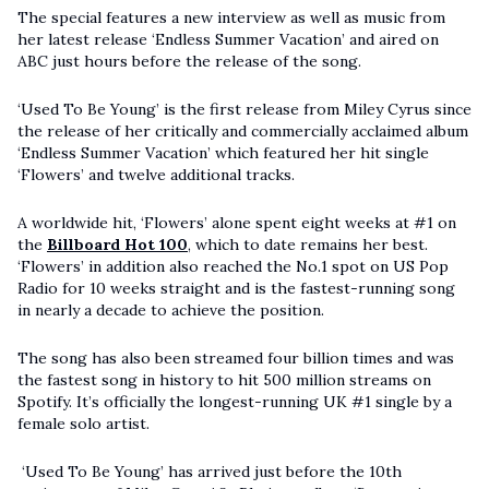
The special features a new interview as well as music from
her latest release ‘Endless Summer Vacation’ and aired on
ABC just hours before the release of the song.
‘Used To Be Young’ is the first release from Miley Cyrus since
the release of her critically and commercially acclaimed album
‘Endless Summer Vacation’ which featured her hit single
‘Flowers’ and twelve additional tracks.
A worldwide hit, ‘Flowers’ alone spent eight weeks at #1 on
the
Billboard Hot 100
, which to date remains her best.
‘Flowers’ in addition also reached the No.1 spot on US Pop
Radio for 10 weeks straight and is the fastest-running song
in nearly a decade to achieve the position.
The song has also been streamed four billion times and was
the fastest song in history to hit 500 million streams on
Spotify. It’s officially the longest-running UK #1 single by a
female solo artist.
‘Used To Be Young’ has arrived just before the 10th