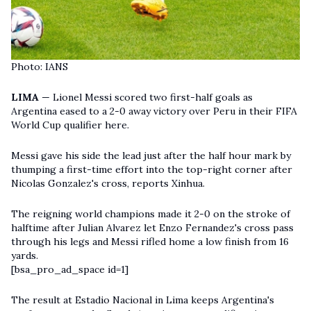
Photo: IANS
LIMA
— Lionel Messi scored two first-half goals as
Argentina eased to a 2-0 away victory over Peru in their FIFA
World Cup qualifier here.
Messi gave his side the lead just after the half hour mark by
thumping a first-time effort into the top-right corner after
Nicolas Gonzalez's cross, reports Xinhua.
The reigning world champions made it 2-0 on the stroke of
halftime after Julian Alvarez let Enzo Fernandez's cross pass
through his legs and
Messi
rifled home a low finish from 16
yards.
[bsa_pro_ad_space id=1]
The result at Estadio Nacional in Lima keeps Argentina's