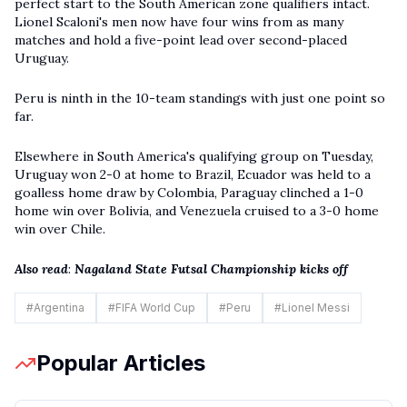
perfect start to the South American zone qualifiers intact.
Lionel Scaloni's men now have four wins from as many
matches and hold a five-point lead over second-placed
Uruguay.
Peru is ninth in the 10-team standings with just one point so
far.
Elsewhere in South America's qualifying group on Tuesday,
Uruguay won 2-0 at home to Brazil, Ecuador was held to a
goalless home draw by Colombia, Paraguay clinched a 1-0
home win over Bolivia, and Venezuela cruised to a 3-0 home
win over Chile.
Also read
:
Nagaland State Futsal Championship kicks off
#
Argentina
#
FIFA World Cup
#
Peru
#
Lionel Messi
Popular Articles