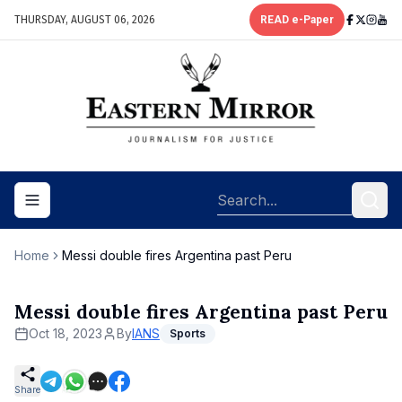
THURSDAY, AUGUST 06, 2026
READ e-Paper
Toggle navigation menu
Home
Messi double fires Argentina past Peru
Messi double fires Argentina past Peru
Oct 18, 2023
By
IANS
Sports
Share