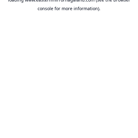
console
for more information).