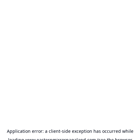
Application error: a
client
-side exception has occurred while
loading
www.easternmirrornagaland.com
(see the
browser