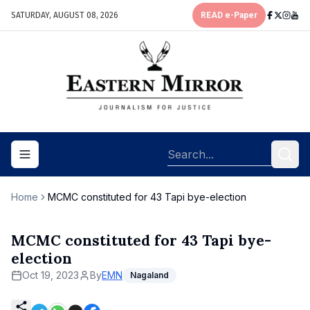
SATURDAY, AUGUST 08, 2026
READ e-Paper
Toggle navigation menu
Home
MCMC constituted for 43 Tapi bye-election
MCMC constituted for 43 Tapi bye-
election
Oct 19, 2023
By
EMN
Nagaland