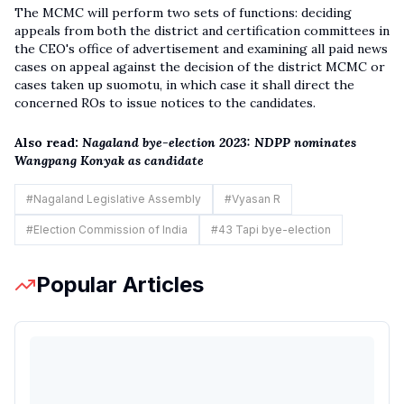
The MCMC will perform two sets of functions: deciding
appeals from both the district and certification committees in
the CEO's office of advertisement and examining all paid news
cases on appeal against the decision of the district MCMC or
cases taken up suomotu, in which case it shall direct the
concerned ROs to issue notices to the candidates.
Also read:
Nagaland bye-election 2023: NDPP nominates
Wangpang Konyak as candidate
#
Nagaland Legislative Assembly
#
Vyasan R
#
Election Commission of India
#
43 Tapi bye-election
Popular Articles