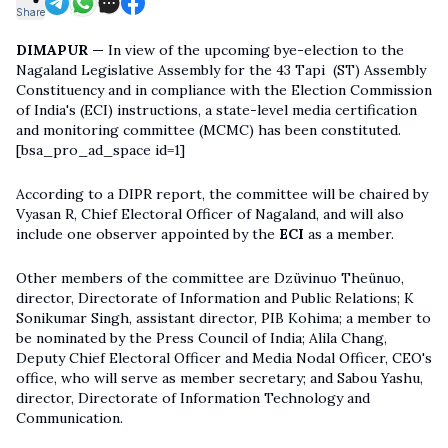
Share
DIMAPUR —
In view of the upcoming bye-election to the
Nagaland Legislative Assembly for the 43 Tapi (ST) Assembly
Constituency and in compliance with the Election Commission
of India's (ECI) instructions, a state-level media certification
and monitoring committee (MCMC) has been constituted.
[bsa_pro_ad_space id=1]
According to a DIPR report, the committee will be chaired by
Vyasan R, Chief Electoral Officer of Nagaland, and will also
include one observer appointed by the
ECI
as a member.
Other members of the committee are Dzüvinuo Theünuo,
director, Directorate of Information and Public Relations; K
Sonikumar Singh, assistant director, PIB Kohima; a member to
be nominated by the Press Council of India; Alila Chang,
Deputy Chief Electoral Officer and Media Nodal Officer, CEO's
office, who will serve as member secretary; and Sabou Yashu,
director, Directorate of Information Technology and
Communication.