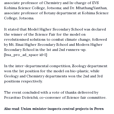
associate professor of Chemistry and In-charge of EVS
Kohima Science College, Jotsoma; and Dr. MhathangYanthan,
associate professor of Botany department at Kohima Science
College, Jotsoma.
It stated that Model Higher Secondary School was declared
the winner of the Science Fair for the model on
revolutionised solutions to combat climate change, followed
by Mt. Sinai Higher Secondary School and Modern Higher
Secondary School in the 1st and 2nd runners-up.
[bsa_pro_ad_space id=1]
In the inter-departmental competition, Zoology department
won the 1st position for the model on bio-plastic, while
Geology and Chemistry departments won the 2nd and 3rd
positions respectively.
The event concluded with a vote of thanks delivered by
Pezavituo Dzüvichü, co-convener of Science fair committee.
Also read
:
Union minister inspects central projects in Peren