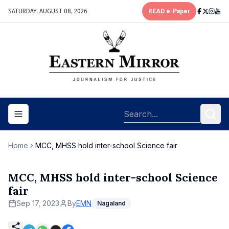
SATURDAY, AUGUST 08, 2026
READ e-Paper
Toggle navigation menu
Home
MCC, MHSS hold inter-school Science fair
MCC, MHSS hold inter-school Science
fair
Sep 17, 2023
By
EMN
Nagaland