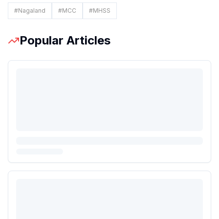
#
Nagaland
#
MCC
#
MHSS
Popular Articles