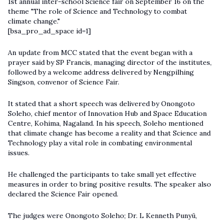
1st annual inter-school Science fair on September 16 on the
theme "The role of Science and Technology to combat
climate change."
[bsa_pro_ad_space id=1]
An update from MCC stated that the event began with a
prayer said by SP Francis, managing director of the institutes,
followed by a welcome address delivered by Nengpilhing
Singson, convenor of Science Fair.
It stated that a short speech was delivered by Onongoto
Soleho, chief mentor of Innovation Hub and Space Education
Centre, Kohima, Nagaland. In his speech, Soleho mentioned
that climate change has become a reality and that Science and
Technology play a vital role in combating environmental
issues.
He challenged the participants to take small yet effective
measures in order to bring positive results. The speaker also
declared the Science Fair opened.
The judges were Onongoto Soleho; Dr. L Kenneth Punyü,