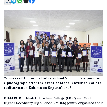
Share
Winners of the annual inter-school Science fair pose for
a photograph after the event at Model Christian College
auditorium in Kohima on September 16.
DIMAPUR
— Model Christian College (MCC) and Model
Higher Secondary High School (MHSS) jointly organised their