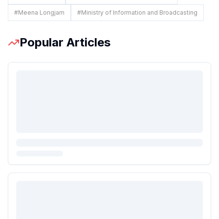
#
Meena Longjam
#
Ministry of Information and Broadcasting
Popular Articles