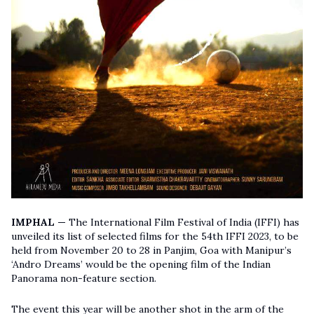
IMPHAL
—
The International Film Festival of India (IFFI) has
unveiled its list of selected films for the 54th IFFI 2023, to be
held from November 20 to 28 in Panjim, Goa with Manipur’s
‘Andro Dreams’ would be the opening film of the Indian
Panorama non-feature section.
The event this year will be another shot in the arm of the