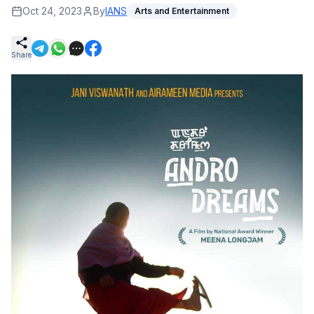
Oct 24, 2023
By
IANS
Arts and Entertainment
Share