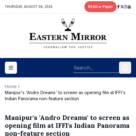
THURSDAY, AUGUST 06, 2026
READ e-Paper
Toggle navigation menu
Home
Manipur's 'Andro Dreams' to screen as opening film at IFFI's
Indian Panorama non-feature section
Manipur's 'Andro Dreams' to screen as
opening film at IFFI's Indian Panorama
non-feature section