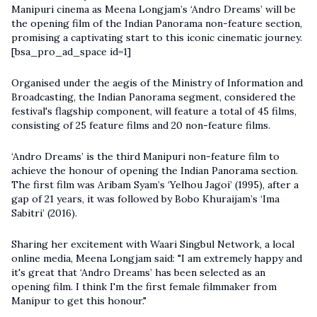
Manipuri cinema as Meena Longjam’s ‘Andro Dreams’ will be
the opening film of the Indian Panorama non-feature section,
promising a captivating start to this iconic cinematic journey.
[bsa_pro_ad_space id=1]
Organised under the aegis of the Ministry of Information and
Broadcasting, the Indian Panorama segment, considered the
festival's flagship component, will feature a total of 45 films,
consisting of 25 feature films and 20 non-feature films.
‘Andro Dreams’ is the third Manipuri non-feature film to
achieve the honour of opening the Indian Panorama section.
The first film was Aribam Syam’s ‘Yelhou Jagoi’ (1995), after a
gap of 21 years, it was followed by Bobo Khuraijam’s ‘Ima
Sabitri’ (2016).
Sharing her excitement with Waari Singbul Network, a local
online media, Meena Longjam said: "I am extremely happy and
it's great that ‘Andro Dreams’ has been selected as an
opening film. I think I'm the first female filmmaker from
Manipur to get this honour."