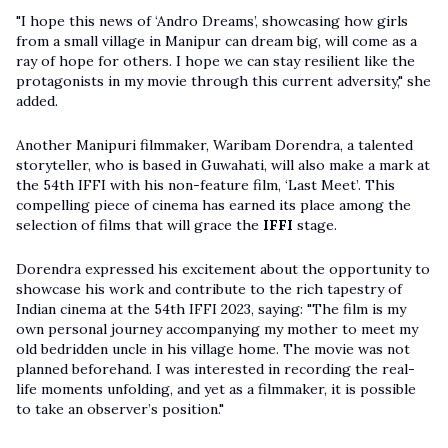
"I hope this news of ‘Andro Dreams’, showcasing how girls
from a small village in Manipur can dream big, will come as a
ray of hope for others. I hope we can stay resilient like the
protagonists in my movie through this current adversity," she
added.
Another Manipuri filmmaker, Waribam Dorendra, a talented
storyteller, who is based in Guwahati, will also make a mark at
the 54th IFFI with his non-feature film, ‘Last Meet’. This
compelling piece of cinema has earned its place among the
selection of films that will grace the
IFFI
stage.
Dorendra expressed his excitement about the opportunity to
showcase his work and contribute to the rich tapestry of
Indian cinema at the 54th IFFI 2023, saying: "The film is my
own personal journey accompanying my mother to meet my
old bedridden uncle in his village home. The movie was not
planned beforehand. I was interested in recording the real-
life moments unfolding, and yet as a filmmaker, it is possible
to take an observer’s position."