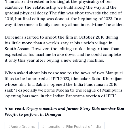
"I am also interested in looking at the physicality of our
existence, the relationship we build along the way and the
gradual physical decay. The film was shot towards the end of
2016, but final editing was done at the beginning of 2023. In a
way, it becomes a family memory album in real-time," he added.
Dorendra started to shoot the film in October 2016 during
his little more than a week’s stay at his uncle’s village in
South Assam. However, the editing took a longer time than
expected as his machine broke down, and he could complete
it only this year after buying a new editing machine.
When asked about his response to the news of two Manipuri
films to be honoured at IFFI 2023, filmmaker Bobo Khuraijam,
whose film ‘Ima Sabitri’ opened the India Panorama in 2016,
said: "I especially welcome Meena to the league of Manipuri's
'opening batsmen’ in the Indian Panorama section of IFFI."
Also read:
K-pop sensation and former Stray Kids member Kim
Woojin to perform in Dimapur
#
Andro Dreams
#
International Film Festival of India