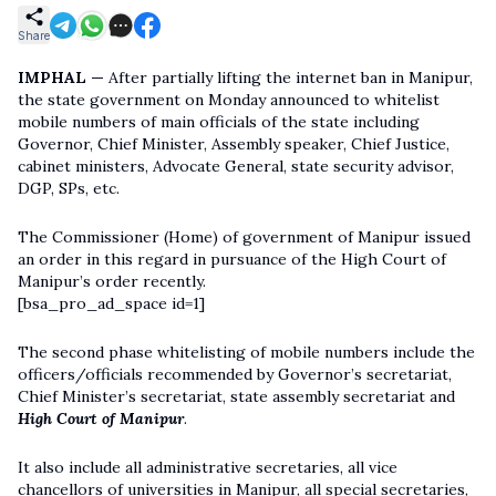
Share
IMPHAL —
After partially lifting the internet ban in Manipur,
the state government on Monday announced to whitelist
mobile numbers of main officials of the state including
Governor, Chief Minister, Assembly speaker, Chief Justice,
cabinet ministers, Advocate General, state security advisor,
DGP, SPs, etc.
The Commissioner (Home) of government of Manipur issued
an order in this regard in pursuance of the High Court of
Manipur’s order recently.
[bsa_pro_ad_space id=1]
The second phase whitelisting of mobile numbers include the
officers/officials recommended by Governor’s secretariat,
Chief Minister’s secretariat, state assembly secretariat and
High Court of Manipur
.
It also include all administrative secretaries, all vice
chancellors of universities in Manipur, all special secretaries,