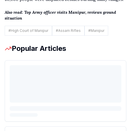
Also read:
Top Army officer visits Manipur, reviews ground
situation
#
High Court of Manipur
#
Assam Rifles
#
Manipur
Popular Articles