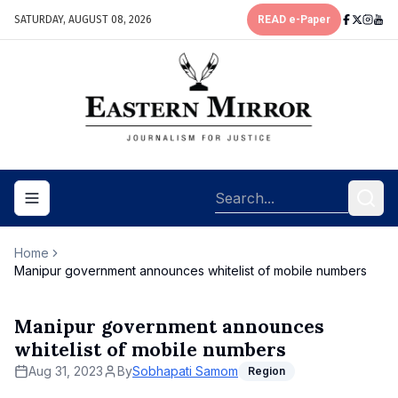
SATURDAY, AUGUST 08, 2026
READ e-Paper
Toggle navigation menu
Home
Manipur government announces whitelist of mobile numbers
Manipur government announces
whitelist of mobile numbers
Aug 31, 2023
By
Sobhapati Samom
Region