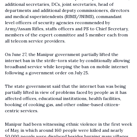
additional secretaries, DCs, joint secretaries, head of
departments and additional deputy commissioners, directors
and medical superintendents (RIMS/JNIMS), commandant
level officers of security agencies recommended by
Army/Assam Rifles, staffs officers and PS to Chief Secretary,
members of the expert committee and 5 member each from
all telecom service providers.
On June 27, the Manipur government partially lifted the
internet ban in the strife-torn state by conditionally allowing
broadband service while keeping the ban on mobile internet
following a government order on July 25.
The state government said that the internet ban was being
partially lifted in view of problems faced by people as it has
affected offices, educational institutions, health facilities,
booking of cooking gas, and other online-based citizen-
centric services.
Manipur had been witnessing ethnic violence in the first week
of May, in which around 160 people were killed and nearly
50,000 people were displaced besides burning many villages.